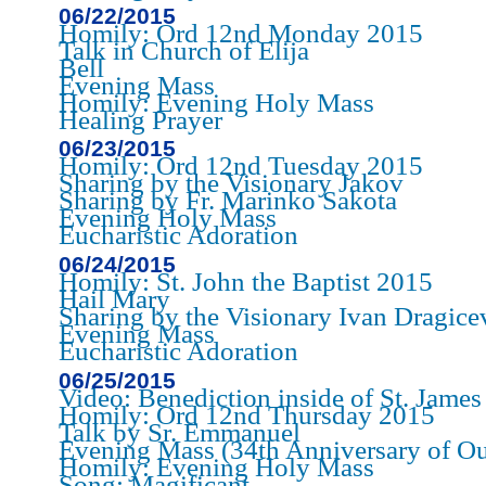
06/22/2015
Homily: Ord 12nd Monday 2015
Talk in Church of Elija
Bell
Evening Mass
Homily: Evening Holy Mass
Healing Prayer
06/23/2015
Homily: Ord 12nd Tuesday 2015
Sharing by the Visionary Jakov
Sharing by Fr. Marinko Sakota
Evening Holy Mass
Eucharistic Adoration
06/24/2015
Homily: St. John the Baptist 2015
Hail Mary
Sharing by the Visionary Ivan Dragice
Evening Mass
Eucharistic Adoration
06/25/2015
Video: Benediction inside of St. Jame
Homily: Ord 12nd Thursday 2015
Talk by Sr. Emmanuel
Evening Mass (34th Anniversary of Ou
Homily: Evening Holy Mass
Song: Magificant