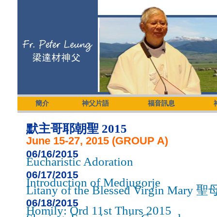
簡介
神父片語
福音訊息
默主哥耶朝聖 2015
June 15-27, 2015 (GROUP A)
06/16/2015
Eucharistic Adoration
06/17/2015
Introduction of Medjugorje
Litany of the Blessed Virgin Ma
06/18/2015
Homily: Ord 11st Thurs 2015