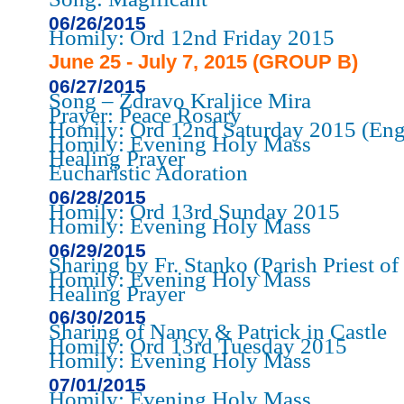
06/26/2015
Homily: Ord 12nd Friday 2015
June 25 - July 7, 2015 (GROUP B)
06/27/2015
Song – Zdravo Kraljice Mira
Prayer: Peace Rosary
Homily: Ord 12nd Saturday 2015 (Eng
Homily: Evening Holy Mass
Healing Prayer
Eucharistic Adoration
06/28/2015
Homily: Ord 13rd Sunday 2015
Homily: Evening Holy Mass
06/29/2015
Sharing by Fr. Stanko (Parish Priest o
Homily: Evening Holy Mass
Healing Prayer
06/30/2015
Sharing of Nancy & Patrick in Castle
Homily: Ord 13rd Tuesday 2015
Homily: Evening Holy Mass
07/01/2015
Homily: Evening Holy Mass