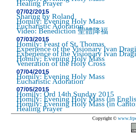
Healing Prayer
07/02/2015
Sharing by Roland
Homily: Evening Holy Mass
Eucharistic Adoration
Video: Benediction 聖體降福
07/03/2015
Homily: Feast of St. Thomas
Experience of the Visionary Ivan Dragi
Experience of the Visionary Ivan Drag
Homily: Evening Holy Mass
Veneration of the Holy Cross
07/04/2015
Homily: Evening Holy Mass
Eucharistic Adoration
07/05/2015
Homily: Ord 14th Sunday 2015
Homily: Evening Holy Mass (in Engli
Homily: Evening Holy Mass (in Canto
Healing Prayer
Copyright ©
www.frpe