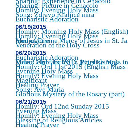
Sharing: Experience in Cenacolo
Sharing: Picture in Cenacolo
Homily: Evening Holy Mass
Song: Zdravo Kraljice mira
Eucharistic Adoration
06/19/2015
Homily: Morning Holy Mass (English
Homily: Evening Holy Mass
Icon of Divine Mercy of Jesus in St. James Church of Medjugorje
Veneration of the Holy Cross
06/20/2015
Eucharistic Adoration
Video: Ord 11st 2015 (English Mass in St. James Church - Main Celebtant by Fr. Peter Leung)
Homily: Ord 11st 2015 (English Mass 
Evening Holy Mass
Homily: Evening Holy Mass
Magificant
Healing Prayer
Song: Ave Maria
Glorious Mystery of the Rosary (part)
06/21/2015
Homily: Ord 12nd Sunday 2015
Evening Mass
Homily: Evening Holy Mass
Blessing of Religious Articles
Healing Prayer