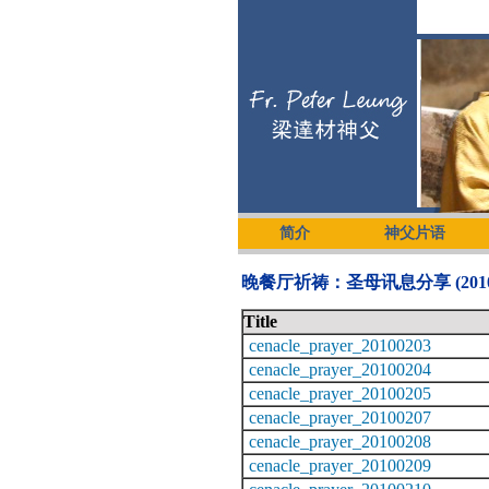
简介
神父片语
晚餐厅祈祷：圣母讯息分享 (2010
Title
cenacle_prayer_20100203
cenacle_prayer_20100204
cenacle_prayer_20100205
cenacle_prayer_20100207
cenacle_prayer_20100208
cenacle_prayer_20100209