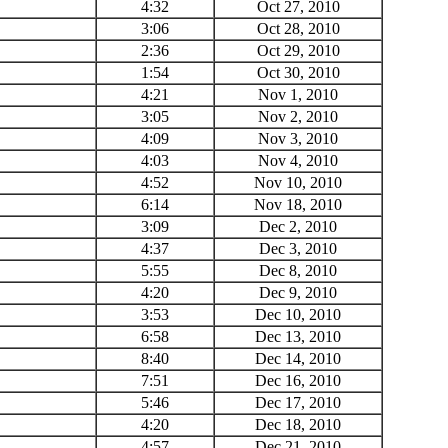
4:32
Oct 27, 2010
3:06
Oct 28, 2010
2:36
Oct 29, 2010
1:54
Oct 30, 2010
4:21
Nov 1, 2010
3:05
Nov 2, 2010
4:09
Nov 3, 2010
4:03
Nov 4, 2010
4:52
Nov 10, 2010
6:14
Nov 18, 2010
3:09
Dec 2, 2010
4:37
Dec 3, 2010
5:55
Dec 8, 2010
4:20
Dec 9, 2010
3:53
Dec 10, 2010
6:58
Dec 13, 2010
8:40
Dec 14, 2010
7:51
Dec 16, 2010
5:46
Dec 17, 2010
4:20
Dec 18, 2010
4:57
Dec 21, 2010