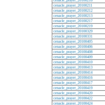
cenacle_prayer_20100210
cenacle_prayer_20100211
cenacle_prayer_20100212
cenacle_prayer_20100213
cenacle_prayer_20100217
cenacle_prayer_20100219
cenacle_prayer_20100329
cenacle_prayer_20100331
cenacle_prayer_20100405
cenacle_prayer_20100406
cenacle_prayer_20100408
cenacle_prayer_20100409
cenacle_prayer_20100410
cenacle_prayer_20100413
cenacle_prayer_20100414
cenacle_prayer_20100416
cenacle_prayer_20100417
cenacle_prayer_20100419
cenacle_prayer_20100420
cenacle_prayer_20100422
cenacle_prayer_20100424