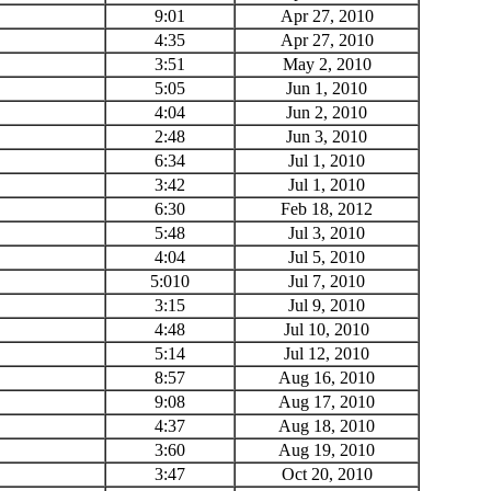
9:01
Apr 27, 2010
4:35
Apr 27, 2010
3:51
May 2, 2010
5:05
Jun 1, 2010
4:04
Jun 2, 2010
2:48
Jun 3, 2010
6:34
Jul 1, 2010
3:42
Jul 1, 2010
6:30
Feb 18, 2012
5:48
Jul 3, 2010
4:04
Jul 5, 2010
5:010
Jul 7, 2010
3:15
Jul 9, 2010
4:48
Jul 10, 2010
5:14
Jul 12, 2010
8:57
Aug 16, 2010
9:08
Aug 17, 2010
4:37
Aug 18, 2010
3:60
Aug 19, 2010
3:47
Oct 20, 2010