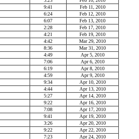
5:23
Feb 10, 2010
9:41
Feb 11, 2010
6:24
Feb 12, 2010
6:07
Feb 13, 2010
2:28
Feb 17, 2010
4:21
Feb 19, 2010
4:42
Mar 29, 2010
8:36
Mar 31, 2010
4:49
Apr 5, 2010
7:06
Apr 6, 2010
6:19
Apr 8, 2010
4:59
Apr 9, 2010
9:34
Apr 10, 2010
4:44
Apr 13, 2010
5:27
Apr 14, 2010
9:22
Apr 16, 2010
7:08
Apr 17, 2010
9:41
Apr 19, 2010
3:26
Apr 20, 2010
9:22
Apr 22, 2010
7:23
Apr 24, 2010