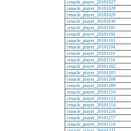
cenacle_prayer_20101027
cenacle_prayer_20101028
cenacle_prayer_20101029
cenacle_prayer_20101030
cenacle_prayer_20101101
cenacle_prayer_20101102
cenacle_prayer_20101103
cenacle_prayer_20101104
cenacle_prayer_20101110
cenacle_prayer_20101118
cenacle_prayer_20101202
cenacle_prayer_20101203
cenacle_prayer_20101208
cenacle_prayer_20101209
cenacle_prayer_20101210
cenacle_prayer_20101213
cenacle_prayer_20101214
cenacle_prayer_20101216
cenacle_prayer_20101217
cenacle_prayer_20101218
cenacle_prayer_20101221