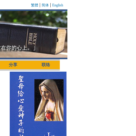
|
|
繁體
简体
English
分享
联络