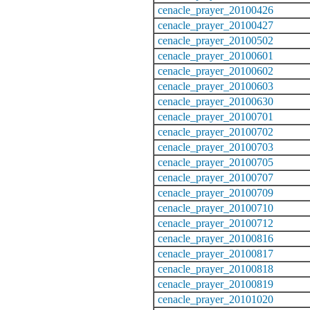
cenacle_prayer_20100426
cenacle_prayer_20100427
cenacle_prayer_20100502
cenacle_prayer_20100601
cenacle_prayer_20100602
cenacle_prayer_20100603
cenacle_prayer_20100630
cenacle_prayer_20100701
cenacle_prayer_20100702
cenacle_prayer_20100703
cenacle_prayer_20100705
cenacle_prayer_20100707
cenacle_prayer_20100709
cenacle_prayer_20100710
cenacle_prayer_20100712
cenacle_prayer_20100816
cenacle_prayer_20100817
cenacle_prayer_20100818
cenacle_prayer_20100819
cenacle_prayer_20101020