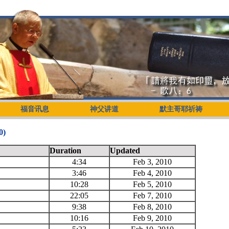
福音讯息
神父讲道
默主哥耶祈祷
)
Duration
Updated
4:34
Feb 3, 2010
3:46
Feb 4, 2010
10:28
Feb 5, 2010
22:05
Feb 7, 2010
9:38
Feb 8, 2010
10:16
Feb 9, 2010