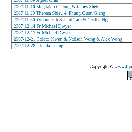
2007-11-09 Agnes Chin
2007-11-16 Magdalen Cheung & James Shek
2007-11-23 Theresa Shieu & Phung-Quan Giang
2007-11-30 Yvonne Yih & Paul Tam & Cecilia Ng
2007-12-14 Fr Michael Dwyer
2007-12-15 Fr Michael Dwyer
2007-12-21 Colette Kwan & Neilson Wong & Alex Wong
2007-12-28 Glenda Leung
Copyright ©
www.frpe