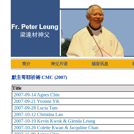
简介
神父片语
福音讯息
默主哥耶祈祷 CMC (2007)
Title
2007-09-14 Agnes Chin
2007-09-21 Yvonne Yih
2007-09-28 Lucia Tam
2007-10-12 Christina Lau
2007-10-19 Kevin Kwok & Glenda Leung
2007-10-26 Colette Kwan & Jacquline Chan