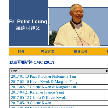
简介
神父片语
福音讯息
默主哥耶祈祷 CMC (2017)
Title
D
2017-01-13 Paul Kwok & Philomena Tam
2017-02-10 Kevin Kwok & Margaret Fong
2017-02-17 Colette Kwan & Margaret Lui
2017-04-21 Karen & Francis Yang
2017-05-12 Glenda & Kevin Kwok
2017-05-19 Colette Kwan