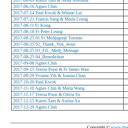
2017-06-09 Karen Tam & Nena Noronha
2017-06-16 Agnes Chin
2017-07-14 Paul Kwok & Winnie Lai
2017-07-21 Francis Yang & Maria Leung
2017-08-11 Fr Kong
2017-08-18 Fr Peter Leung
2017-08-25 01 Fr Medjugorje Toronto
2017-08-25 02_Thank_You_Jesus
2017-08-25 03_FrL_Medj_Message
2017-08-25 04_Benediction
2017-09-08 Agnes Chin
2017-09-15 Teresa Poon & Fr James Wan
2017-09-29 Yvonne Yih & Joanna Chan
2017-10-20 Paul Kwok
2017-11-10 Agnes Chin & Maria Wang
2017-11-17 Teresa Poon & Olivia Yu
2017-12-15 Karen Tam & Anissa Au
2017-12-29 Agnes Chin
Copyright ©
www.frpe