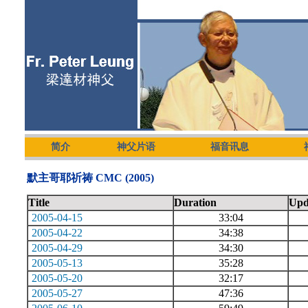
简介
神父片语
福音讯息
默主哥耶祈祷 CMC (2005)
Title
Duration
Upd
2005-04-15
33:04
2005-04-22
34:38
2005-04-29
34:30
2005-05-13
35:28
2005-05-20
32:17
2005-05-27
47:36