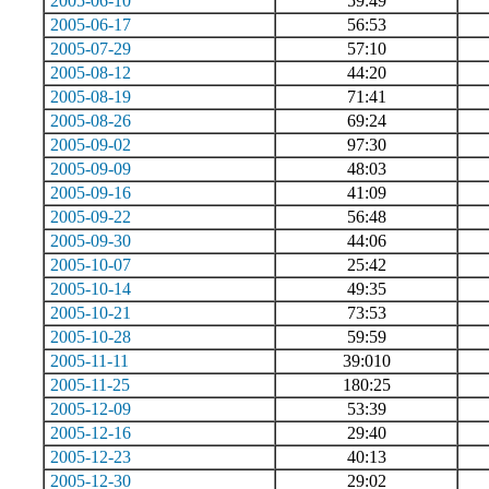
2005-06-10
59:49
2005-06-17
56:53
2005-07-29
57:10
2005-08-12
44:20
2005-08-19
71:41
2005-08-26
69:24
2005-09-02
97:30
2005-09-09
48:03
2005-09-16
41:09
2005-09-22
56:48
2005-09-30
44:06
2005-10-07
25:42
2005-10-14
49:35
2005-10-21
73:53
2005-10-28
59:59
2005-11-11
39:010
2005-11-25
180:25
2005-12-09
53:39
2005-12-16
29:40
2005-12-23
40:13
2005-12-30
29:02