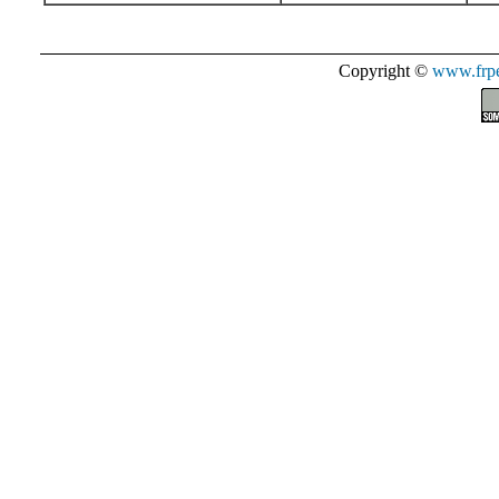
Copyright ©
www.frpe