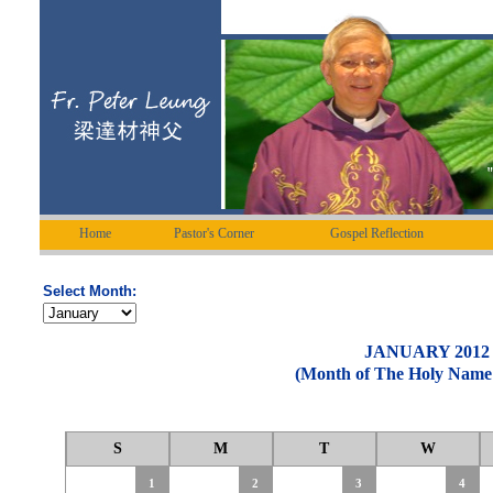
Home
Pastor's Corner
Gospel Reflection
Select Month:
JANUARY 2012
(Month of The Holy Name 
S
M
T
W
1
2
3
4