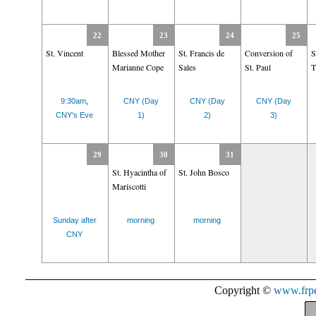
22
23
24
25
St. Vincent
Blessed Mother
St. Francis de
Conversion of
S
Marianne Cope
Sales
St. Paul
T
9:30am
,
CNY (Day
CNY (Day
CNY (Day
CNY's Eve
1)
2)
3)
29
30
31
St. Hyacintha of
St. John Bosco
Mariscotti
Sunday after
morning
morning
CNY
Copyright ©
www.frpe