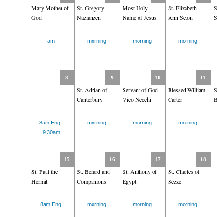
Mary Mother of
St. Gregory
Most Holy
St. Elizabeth
S
God
Nazianzen
Name of Jesus
Ann Seton
S
am
morning
morning
morning
8
9
10
11
St. Adrian of
Servant of God
Blessed William
S
Canterbury
Vico Necchi
Carter
B
8am Eng.
,
morning
morning
morning
9:30am
15
16
17
18
St. Paul the
St. Berard and
St. Anthony of
St. Charles of
Hermit
Companions
Egypt
Sezze
8am Eng.
morning
morning
morning