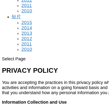
2012
2011
2010
短片
2015
2014
2013
2012
2011
2010
Select Page
PRIVACY POLICY
You are accepting the practices in this privacy policy
activities and information on a going forward basis and
that you understand how any personal information you pr
Information Collection and Use