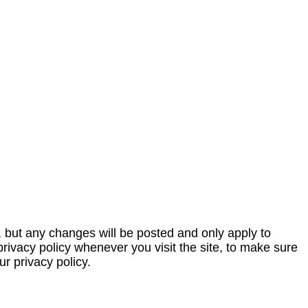
, but any changes will be posted and only apply to
privacy policy whenever you visit the site, to make sure
r privacy policy.