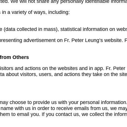
ted. We will not share any personally identifiable informa
in a variety of ways, including:
data collected in mass), statistical information on webs
resenting advertisement on Fr. Peter Leung’s website. Fr
 from Others
isitors and actions on the websites and in app. Fr. Pete
 about visitors, users, and actions they take on the site 
 choose to provide us with your personal information. Th
 name with us in order to receive emails from us, we may
them to email you. If you contact us, we collect the infor