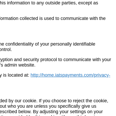
 this information to any outside parties, except as
formation collected is used to communicate with the
confidentiality of your personally identifiable
ntrol.
ryption and security protocol to communicate with your
g’s admin website.
 is located at:
http://home.iatspayments.com/privacy-
d by our cookie. If you choose to reject the cookie,
bout who you are unless you specifically give us
described below. By adjusting your settings on your