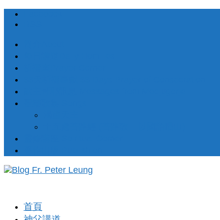
Facebook
RSS
簡介About
每日講道Daily Homilies
祈禱室Prayer Corner
33天祈禱奉獻 33 Days Prayer of Consecration
默主哥耶訊息 Messages from Medjugorje
聖樂歌集 Songs
渴望天主
十五處苦路經 (苦路歌 – 以國語唱出)
靈修講座 Spiritual Corner
著作出版 Publishion
首頁
神父講道