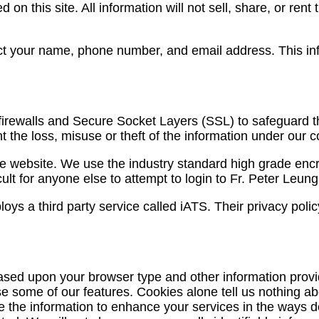
 on this site. All information will not sell, share, or rent
lect your name, phone number, and email address. This in
irewalls and Secure Socket Layers (SSL) to safeguard the 
the loss, misuse or theft of the information under our co
the website. We use the industry standard high grade enc
ult for anyone else to attempt to login to Fr. Peter Leun
 a third party service called iATS. Their privacy policy
ed upon your browser type and other information provide
use some of our features. Cookies alone tell us nothing a
se the information to enhance your services in the ways 