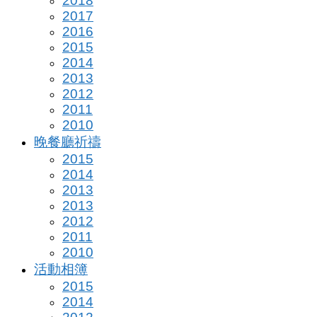
2018
2017
2016
2015
2014
2013
2012
2011
2010
晚餐廳祈禱
2015
2014
2013
2013
2012
2011
2010
活動相簿
2015
2014