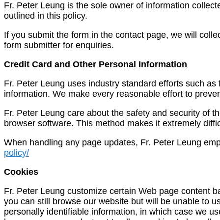
Fr. Peter Leung is the sole owner of information collected
outlined in this policy.
If you submit the form in the contact page, we will col
form submitter for enquiries.
Credit Card and Other Personal Information
Fr. Peter Leung uses industry standard efforts such as f
information. We make every reasonable effort to prevent 
Fr. Peter Leung care about the safety and security of 
browser software. This method makes it extremely diffic
When handling any page updates, Fr. Peter Leung employs
policy/
Cookies
Fr. Peter Leung customize certain Web page content bas
you can still browse our website but will be unable to 
personally identifiable information, in which case we u