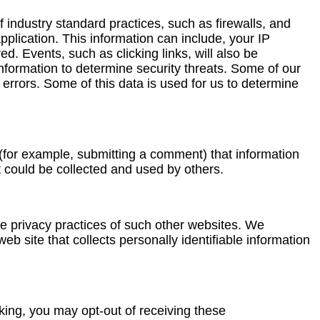
 industry standard practices, such as firewalls, and
plication. This information can include, your IP
. Events, such as clicking links, will also be
 information to determine security threats. Some of our
ut errors. Some of this data is used for us to determine
 (for example, submitting a comment) that information
t could be collected and used by others.
he privacy practices of such other websites. We
 site that collects personally identifiable information
cking, you may opt-out of receiving these