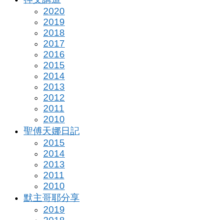
2020
2019
2018
2017
2016
2015
2014
2013
2012
2011
2010
聖傅天娜日記
2015
2014
2013
2011
2010
默主哥耶分享
2019