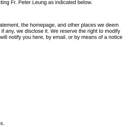
ting Fr. Peter Leung as indicated below.
y statement, the homepage, and other places we deem
f any, we disclose it. We reserve the right to modify
will notify you here, by email, or by means of a notice
s.