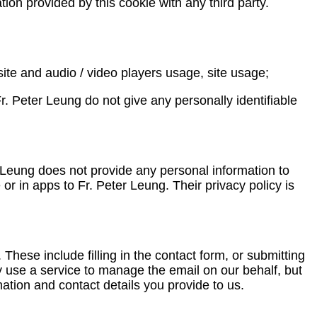
tion provided by this cookie with any third party.
ite and audio / video players usage, site usage;
. Peter Leung do not give any personally identifiable
r Leung does not provide any personal information to
or in apps to Fr. Peter Leung. Their privacy policy is
ese include filling in the contact form, or submitting
 use a service to manage the email on our behalf, but
mation and contact details you provide to us.