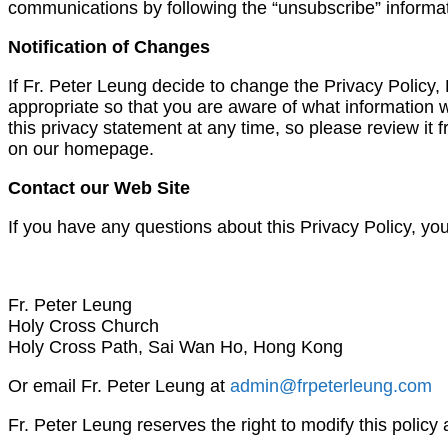
communications by following the “unsubscribe” informat
Notification of Changes
If Fr. Peter Leung decide to change the Privacy Policy
appropriate so that you are aware of what information w
this privacy statement at any time, so please review it f
on our homepage.
Contact our Web Site
If you have any questions about this Privacy Policy, yo
Fr. Peter Leung
Holy Cross Church
Holy Cross Path, Sai Wan Ho, Hong Kong
Or email Fr. Peter Leung at
admin@frpeterleung.com
Fr. Peter Leung reserves the right to modify this policy 