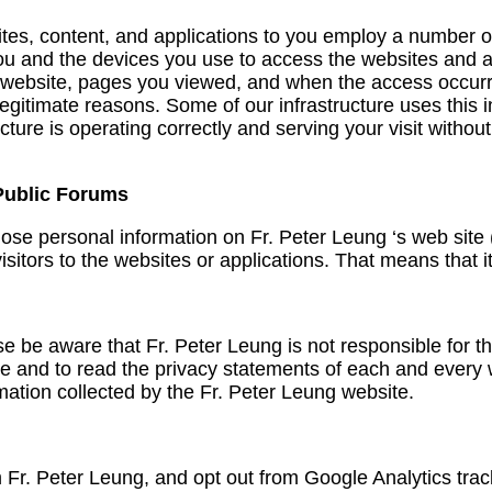
ites, content, and applications to you employ a number of
ou and the devices you use to access the websites and ap
 website, pages you viewed, and when the access occurred
 legitimate reasons. Some of our infrastructure uses this
ructure is operating correctly and serving your visit witho
 Public Forums
lose personal information on Fr. Peter Leung ‘s web site
sitors to the websites or applications. That means that i
se be aware that Fr. Peter Leung is not responsible for t
and to read the privacy statements of each and every web
mation collected by the Fr. Peter Leung website.
om Fr. Peter Leung, and opt out from Google Analytics tra