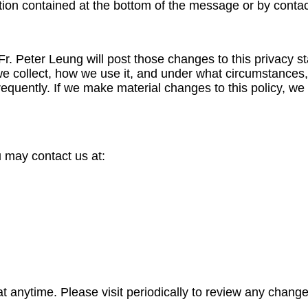
ion contained at the bottom of the message or by contac
, Fr. Peter Leung will post those changes to this privac
e collect, how we use it, and under what circumstances, i
requently. If we make material changes to this policy, we 
u may contact us at:
at anytime. Please visit periodically to review any change