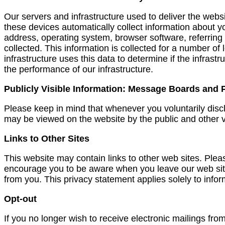
Our servers and infrastructure used to deliver the webs
these devices automatically collect information about y
address, operating system, browser software, referring
collected. This information is collected for a number of
infrastructure uses this data to determine if the infrast
the performance of our infrastructure.
Publicly Visible Information: Message Boards and
Please keep in mind that whenever you voluntarily disc
may be viewed on the website by the public and other vi
Links to Other Sites
This website may contain links to other web sites. Plea
encourage you to be aware when you leave our web site 
from you. This privacy statement applies solely to infor
Opt-out
If you no longer wish to receive electronic mailings fr