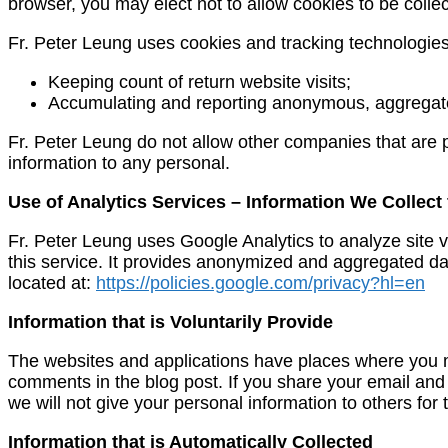
browser, you may elect not to allow cookies to be collec
Fr. Peter Leung uses cookies and tracking technologies 
Keeping count of return website visits;
Accumulating and reporting anonymous, aggregate (
Fr. Peter Leung do not allow other companies that are p
information to any personal.
Use of Analytics Services – Information We Collect
Fr. Peter Leung uses Google Analytics to analyze site v
this service. It provides anonymized and aggregated data
located at:
https://policies.google.com/privacy?hl=en
Information that is Voluntarily Provide
The websites and applications have places where you may
comments in the blog post. If you share your email and
we will not give your personal information to others for 
Information that is Automatically Collected