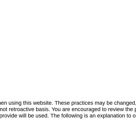
 when using this website. These practices may be changed
 not retroactive basis. You are encouraged to review the 
ovide will be used. The following is an explanation to ou