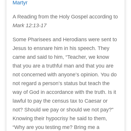
Martyr
A Reading from the Holy Gospel according to
Mark 12:13-17
Some Pharisees and Herodians were sent to
Jesus to ensnare him in his speech. They
came and said to him, “Teacher, we know
that you are a truthful man and that you are
not concerned with anyone’s opinion. You do
not regard a person’s status but teach the
way of God in accordance with the truth. Is it
lawful to pay the census tax to Caesar or
not? Should we pay or should we not pay?”
Knowing their hypocrisy he said to them,
“Why are you testing me? Bring me a