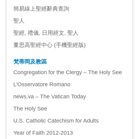
簡易線上聖經辭典查詢
聖人
聖經, 禮儀, 日用經文, 聖人
董思高聖經中心 (手機聖經版)
梵蒂岡及教區
Congregation for the Clergy – The Holy See
L'Osservatore Romano
news.va – The Vatican Today
The Holy See
U.S. Catholic Catechism for Adults
Year of Faith 2012-2013