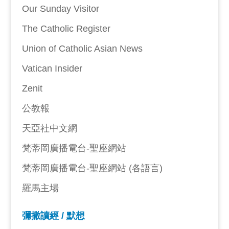
Our Sunday Visitor
The Catholic Register
Union of Catholic Asian News
Vatican Insider
Zenit
公教報
天亞社中文網
梵蒂岡廣播電台-聖座網站
梵蒂岡廣播電台-聖座網站 (各語言)
羅馬主場
彌撒讀經 / 默想