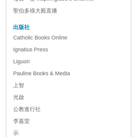
聖伯多祿大殿直播
出版社
Catholic Books Online
Ignatius Press
Liguori
Pauline Books & Media
上智
光啟
公教進行社
李嘉堂
示