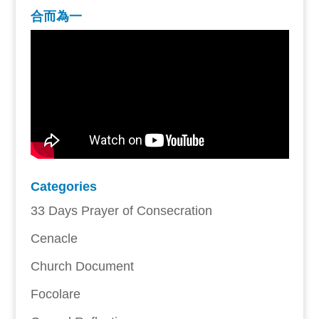
合而為一
Categories
33 Days Prayer of Consecration
Cenacle
Church Document
Focolare