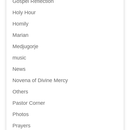
Gospel Reflection
Holy Hour
Homily
Marian
Medjugorje
music
News
Novena of Divine Mercy
Others
Pastor Corner
Photos
Prayers