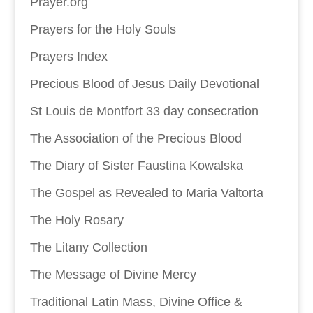
Prayer.org
Prayers for the Holy Souls
Prayers Index
Precious Blood of Jesus Daily Devotional
St Louis de Montfort 33 day consecration
The Association of the Precious Blood
The Diary of Sister Faustina Kowalska
The Gospel as Revealed to Maria Valtorta
The Holy Rosary
The Litany Collection
The Message of Divine Mercy
Traditional Latin Mass, Divine Office &