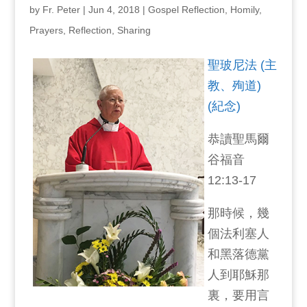
by
Fr. Peter
|
Jun 4, 2018
|
Gospel Reflection
,
Homily
,
Prayers
,
Reflection
,
Sharing
聖玻尼法 (主
教、殉道)
(紀念)
恭讀聖馬爾
谷福音
12:13-17
那時候，幾
個法利塞人
和黑落德黨
人到耶穌那
裏，要用言