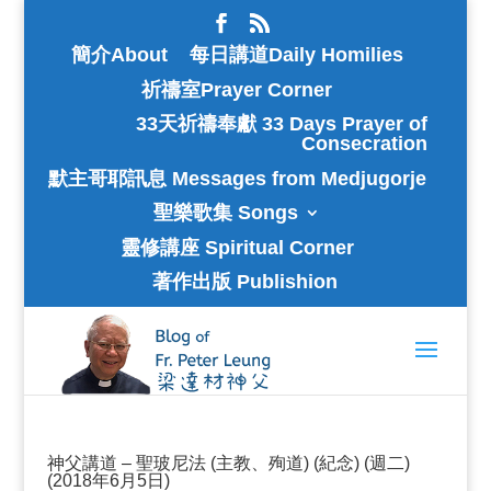
簡介About
每日講道Daily Homilies
祈禱室Prayer Corner
33天祈禱奉獻 33 Days Prayer of
Consecration
默主哥耶訊息 Messages from Medjugorje
聖樂歌集 Songs
靈修講座 Spiritual Corner
著作出版 Publishion
神父講道 – 聖玻尼法 (主教、殉道) (紀念) (週二)
(2018年6月5日)