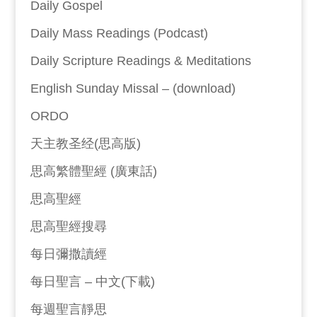
Daily Gospel
Daily Mass Readings (Podcast)
Daily Scripture Readings & Meditations
English Sunday Missal – (download)
ORDO
天主教圣经(思高版)
思高繁體聖經 (廣東話)
思高聖經
思高聖經搜尋
每日彌撒讀經
每日聖言 – 中文(下載)
每週聖言靜思