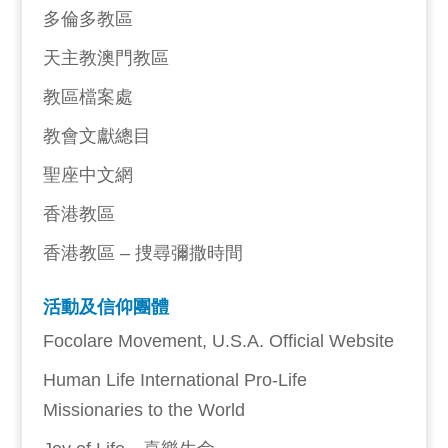
多倫多教區
天主教澳門教區
教區檔案處
教會文獻總目
聖座中文網
香港教區
香港教區 – 捜尋彌撒時間
活動及信仰團體
Focolare Movement, U.S.A. Official Website
Human Life International Pro-Life
Missionaries to the World