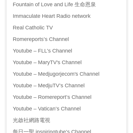
Fountain of Love and Life 生命恩泉
Immaculate Heart Radio network
Real Catholic TV
Romereports’s Channel
Youtube – FLL’s Channel
Youtube – MaryTV's Channel
Youtube – Medjugorjecom's Channel
Youtube – MedjuTV’s Channel
Youtube – Romereport’s Channel
Youtube – Vatican’s Channel
光啟社網路電視
每日一聖 inspiringtube’s Channel