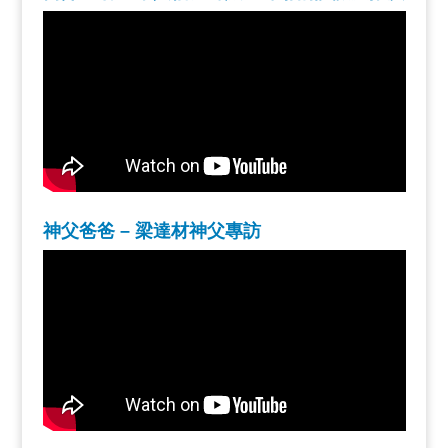
神父爸爸 – 梁達材神父專訪