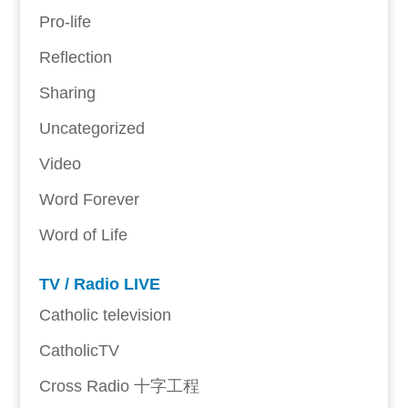
Pro-life
Reflection
Sharing
Uncategorized
Video
Word Forever
Word of Life
TV / Radio LIVE
Catholic television
CatholicTV
Cross Radio 十字工程