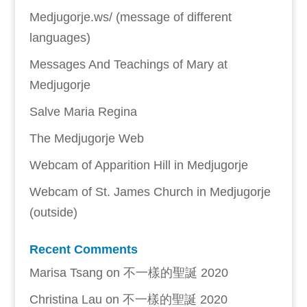
Medjugorje.ws/ (message of different
languages)
Messages And Teachings of Mary at
Medjugorje
Salve Maria Regina
The Medjugorje Web
Webcam of Apparition Hill in Medjugorje
Webcam of St. James Church in Medjugorje
(outside)
Recent Comments
Marisa Tsang
on
不一樣的聖誕 2020
Christina Lau
on
不一樣的聖誕 2020