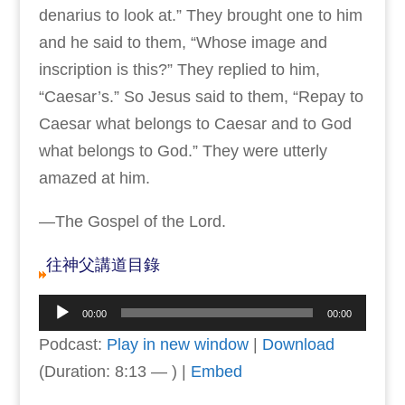
denarius to look at.” They brought one to him
and he said to them, “Whose image and
inscription is this?” They replied to him,
“Caesar’s.” So Jesus said to them, “Repay to
Caesar what belongs to Caesar and to God
what belongs to God.” They were utterly
amazed at him.
—The Gospel of the Lord.
往神父講道目錄
Audio
00:00
00:00
Player
Podcast:
Play in new window
|
Download
(Duration: 8:13 — ) |
Embed