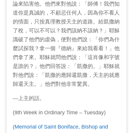
論來陷害他。他們來對他說：「師傅！我們知
道你是真誠的，不顧忌任何人，因為你不看人
的情面，只按真理教授天主的道路。給凱撒納
了稅，可以不可以？我們該納不該納？」耶穌
識破了他們的虛偽，便對他們說：「你們為什
麼試探我？拿一個『德納』來給我看看！」他
們拿了來。耶穌就問他們說：「這肖像和字號
是誰的？」他們回答說：「凱撒的。」耶穌就
對他們說：「凱撒的應歸還凱撒，天主的就應
歸還天主。」他們對他非常驚異。
—上主的話。
(9th Week in Ordinary Time – Tuesday)
(Memorial of Saint Boniface, Bishop and