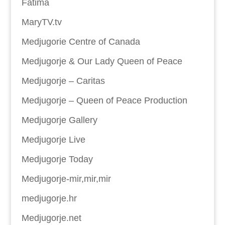
Fatima
MaryTV.tv
Medjugorie Centre of Canada
Medjugorje & Our Lady Queen of Peace
Medjugorje – Caritas
Medjugorje – Queen of Peace Production
Medjugorje Gallery
Medjugorje Live
Medjugorje Today
Medjugorje-mir,mir,mir
medjugorje.hr
Medjugorje.net