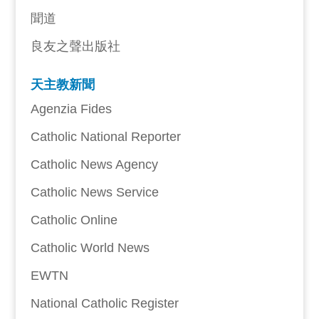
聞道
良友之聲出版社
天主教新聞
Agenzia Fides
Catholic National Reporter
Catholic News Agency
Catholic News Service
Catholic Online
Catholic World News
EWTN
National Catholic Register