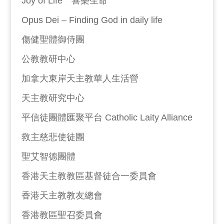
Joy of Life 喜樂生命
Opus Dei – Finding God in daily life
傷健聖體御侍團
公教教研中心
加拿大東岸天主教華人生活營
天主教研究中心
平信徒團體匯聚平台 Catholic Laity Alliance
救主慈悲使徒團
聖艾智德團體
香港天主教教區基督徒合一委員會
香港天主教教友總會
香港教區聖召委員會