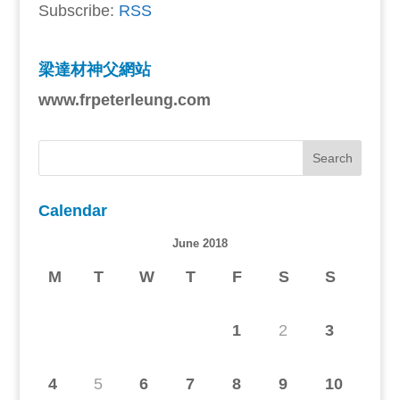
Subscribe:
RSS
梁達材神父網站
www.frpeterleung.com
Calendar
June 2018
M
T
W
T
F
S
S
1
2
3
4
5
6
7
8
9
10