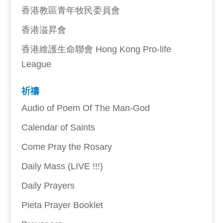
香港教區青年牧民委員會
香港溢昇會
香港維護生命聯會 Hong Kong Pro-life
League
祈禱
Audio of Poem Of The Man-God
Calendar of Saints
Come Pray the Rosary
Daily Mass (LIVE !!!)
Daily Prayers
Pieta Prayer Booklet