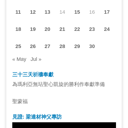
11
12
13
14
15
16
17
18
19
20
21
22
23
24
25
26
27
28
29
30
« May
Jul »
三十三天祈禱奉獻
為瑪利亞無玷聖心凱旋的勝利作奉獻準備
聖蒙福
見證: 梁達材神父專訪