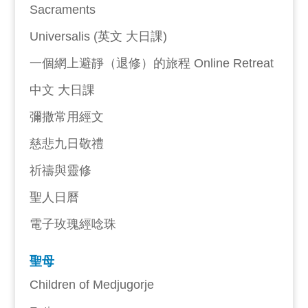
Sacraments
Universalis (英文 大日課)
一個網上避靜（退修）的旅程 Online Retreat
中文 大日課
彌撒常用經文
慈悲九日敬禮
祈禱與靈修
聖人日曆
電子玫瑰經唸珠
聖母
Children of Medjugorje