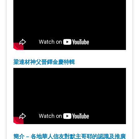
梁達材神父晉鐸金慶特輯
簡介 – 各地華人信友對默主哥耶的認識及推廣