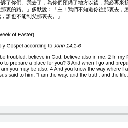
告訴了你們。我去了，為你們預備了地方以後，我必再來
往那裏的路。」多默說：「主！我們不知道你往那裏去，
我，誰也不能到父那裏去。」
Week of Easter)
oly Gospel according to
John 14:1-6
 be troubled; believe in God, believe also in me. 2 In my
 go to prepare a place for you? 3 And when I go and prepa
 I am you may be also. 4 And you know the way where I 
 said to him, “I am the way, and the truth, and the life