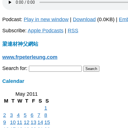
Podcast:
Play in new window
|
Download
(0.0KB) |
Em
Subscribe:
Apple Podcasts
|
RSS
梁達材神父網站
www.frpeterleung.com
Search for:
Calendar
May 2011
M
T
W
T
F
S
S
1
2
3
4
5
6
7
8
9
10
11
12
13
14
15