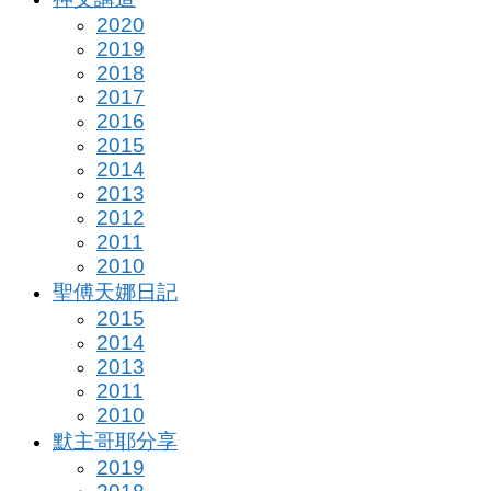
2020
2019
2018
2017
2016
2015
2014
2013
2012
2011
2010
聖傅天娜日記
2015
2014
2013
2011
2010
默主哥耶分享
2019