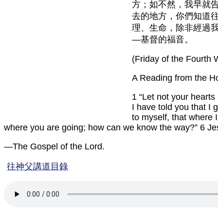
方；如不然，我早就
去的地方，你們知道
理、生命，除非經過
—基督的福音。
(Friday of the Fourth 
A Reading from the H
1 “Let not your hearts
I have told you that I
to myself, that where
where you are going; how can we know the way?” 6 Jesus
—The Gospel of the Lord.
往神父講道目錄