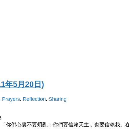
1年5月20日)
,
Prayers
,
Reflection
,
Sharing
6
：「你們心裏不要煩亂；你們要信賴天主，也要信賴我。