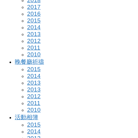
2018
2017
2016
2015
2014
2013
2012
2011
2010
晚餐廳祈禱
2015
2014
2013
2013
2012
2011
2010
活動相簿
2015
2014