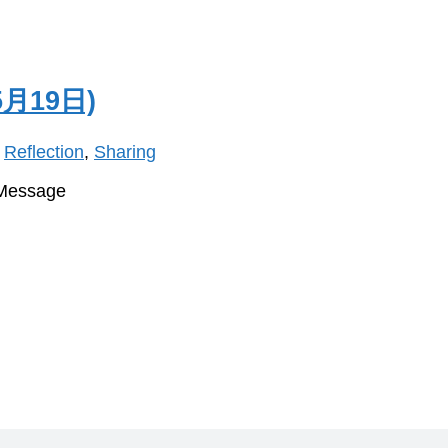
月19日)
,
Reflection
,
Sharing
 Message