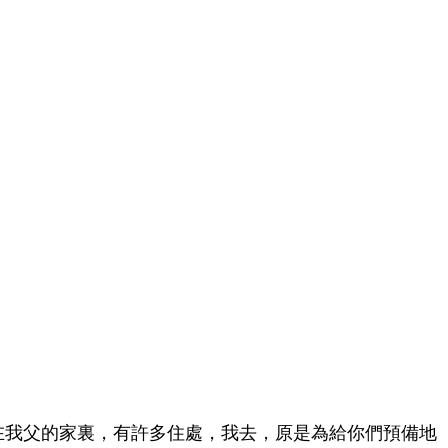
在我父的家裏，有許多住處，我去，原是為給你們預備地