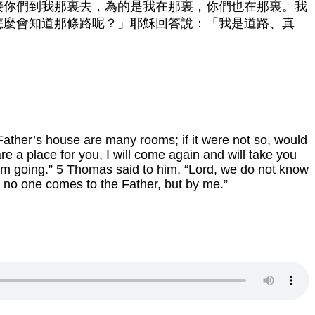
接你們到我那裏去，為的是我在那裏，你們也在那裏。我
怎麼會知道那條路呢？」耶穌回答說：「我是道路、真
 Father’s house are many rooms; if it were not so, would
re a place for you, I will come again and will take you
am going.” 5 Thomas said to him, “Lord, we do not know
; no one comes to the Father, but by me.”