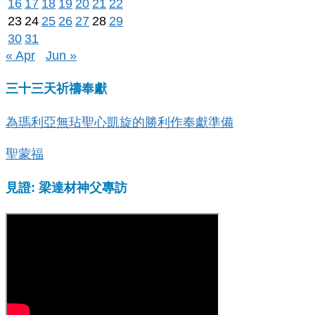
16
17
18
19
20
21
22
23
24
25
26
27
28
29
30
31
« Apr
Jun »
三十三天祈禱奉獻
為瑪利亞無玷聖心凱旋的勝利作奉獻準備
聖蒙福
見證: 梁達材神父專訪