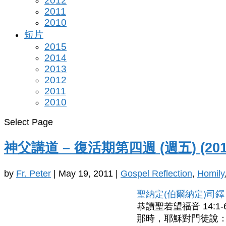
2012
2011
2010
短片
2015
2014
2013
2012
2011
2010
Select Page
神父講道 – 復活期第四週 (週五) (201
by
Fr. Peter
|
May 19, 2011
|
Gospel Reflection
,
Homily
聖納定(伯爾納定)司鐸
恭讀聖若望福音 14:1-
那時，耶穌對門徒說