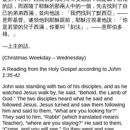
的話，而跟隨了耶穌的那兩人中的一個，先去找到了自
己的弟弟西滿，並向他說：「我們找到了默西亞」——
意即基督。遂領他到耶穌跟前，耶穌注視著他說：「你
是若望的兒子西滿，你要叫『刻法』」——意即伯多
祿。」
—上主的話。
(Christmas Weekday – Wednesday)
A Reading from the Holy Gospel according to
Johm
1:35-42
John was standing with two of his disciples, and as he
watched Jesus walk by, he said, “Behold, the Lamb of
God.” The two disciples heard what he said and
followed Jesus. Jesus turned and saw them following
him and said to them, “What are you looking for?”
They said to him, “Rabbi” (which translated means
Teacher), “where are you staying?” He said to them,
“Come, and you will see.” So they went and saw