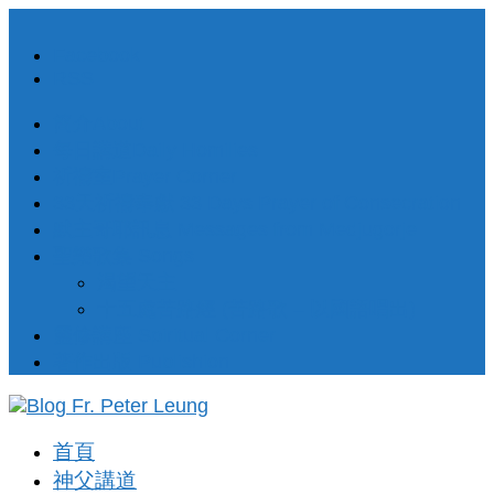
Facebook
RSS
簡介About
每日講道Daily Homilies
祈禱室Prayer Corner
33天祈禱奉獻 33 Days Prayer of Consecration
默主哥耶訊息 Messages from Medjugorje
聖樂歌集 Songs
渴望天主
十五處苦路經 (苦路歌 – 以國語唱出)
靈修講座 Spiritual Corner
著作出版 Publishion
首頁
神父講道