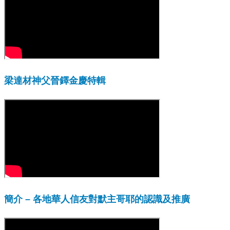
梁達材神父晉鐸金慶特輯
簡介 – 各地華人信友對默主哥耶的認識及推廣