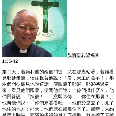
恭讀聖若望福音
1:35-42
第二天，若翰和他的兩個門徒，又在那裏站著，若翰看
見耶穌走過，便注視著他說：「看，天主的羔羊！」那
兩個門徒聽見他說這話，便跟隨了耶穌。耶穌轉過身
來，看見他們跟著，便問他們說：「你們找什麼？」他
們回答說：「辣彼！——意即師傅——你住在那裏？」
他向他們說：「你們來看看吧！」他們於是去了，見了
他住的地方；那天，他們就在那裏住下了。那時，大約
是第十時辰。西滿伯多祿的哥哥安德肋，就是聽了若翰