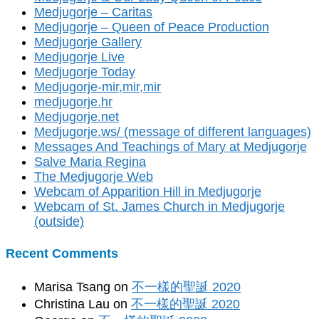
Medjugorje – Caritas
Medjugorje – Queen of Peace Production
Medjugorje Gallery
Medjugorje Live
Medjugorje Today
Medjugorje-mir,mir,mir
medjugorje.hr
Medjugorje.net
Medjugorje.ws/ (message of different languages)
Messages And Teachings of Mary at Medjugorje
Salve Maria Regina
The Medjugorje Web
Webcam of Apparition Hill in Medjugorje
Webcam of St. James Church in Medjugorje
(outside)
Recent Comments
Marisa Tsang
on
不一樣的聖誕 2020
Christina Lau
on
不一樣的聖誕 2020