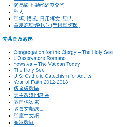
簡易線上聖經辭典查詢
聖人
聖經, 禮儀, 日用經文, 聖人
董思高聖經中心 (手機聖經版)
梵蒂岡及教區
Congregation for the Clergy – The Holy See
L'Osservatore Romano
news.va – The Vatican Today
The Holy See
U.S. Catholic Catechism for Adults
Year of Faith 2012-2013
多倫多教區
天主教澳門教區
教區檔案處
教會文獻總目
聖座中文網
香港教區