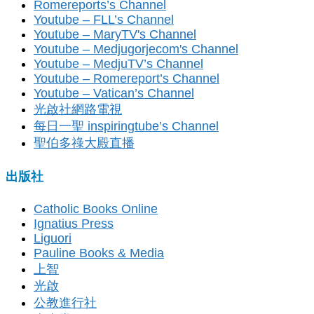
Romereports’s Channel
Youtube – FLL’s Channel
Youtube – MaryTV's Channel
Youtube – Medjugorjecom's Channel
Youtube – MedjuTV’s Channel
Youtube – Romereport’s Channel
Youtube – Vatican’s Channel
光啟社網路電視
每日一聖 inspiringtube’s Channel
聖伯多祿大殿直播
出版社
Catholic Books Online
Ignatius Press
Liguori
Pauline Books & Media
上智
光啟
公教進行社