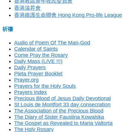
香港教區青年牧民委員會
香港溢昇會
香港維護生命聯會 Hong Kong Pro-life League
祈禱
Audio of Poem Of The Man-God
Calendar of Saints
Come Pray the Rosary
Daily Mass (LIVE !!!)
Daily Prayers
Pieta Prayer Booklet
Prayer.org
Prayers for the Holy Souls
Prayers Index
Precious Blood of Jesus Daily Devotional
St Louis de Montfort 33 day consecration
The Association of the Precious Blood
The Diary of Sister Faustina Kowalska
The Gospel as Revealed to Maria Valtorta
The Holy Rosary