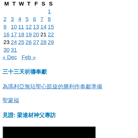
M
T
W
T
F
S
S
1
2
3
4
5
6
7
8
9
10
11
12
13
14
15
16
17
18
19
20
21
22
23
24
25
26
27
28
29
30
31
« Dec
Feb »
三十三天祈禱奉獻
為瑪利亞無玷聖心凱旋的勝利作奉獻準備
聖蒙福
見證: 梁達材神父專訪