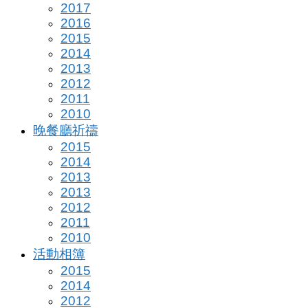
2017
2016
2015
2014
2013
2012
2011
2010
晚餐廳祈禱
2015
2014
2013
2013
2012
2011
2010
活動相簿
2015
2014
2012