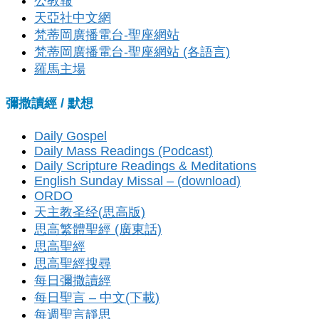
公教報
天亞社中文網
梵蒂岡廣播電台-聖座網站
梵蒂岡廣播電台-聖座網站 (各語言)
羅馬主場
彌撒讀經 / 默想
Daily Gospel
Daily Mass Readings (Podcast)
Daily Scripture Readings & Meditations
English Sunday Missal – (download)
ORDO
天主教圣经(思高版)
思高繁體聖經 (廣東話)
思高聖經
思高聖經搜尋
每日彌撒讀經
每日聖言 – 中文(下載)
每週聖言靜思