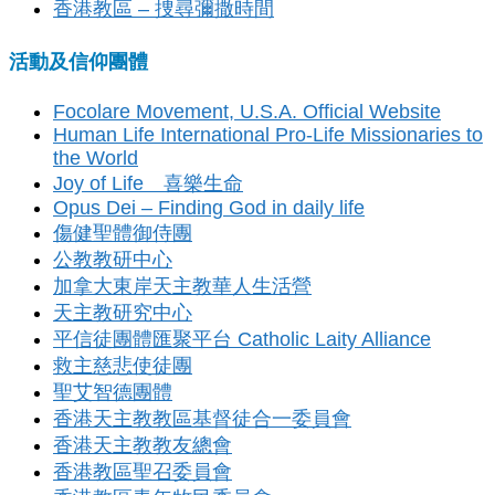
香港教區 – 捜尋彌撒時間
活動及信仰團體
Focolare Movement, U.S.A. Official Website
Human Life International Pro-Life Missionaries to
the World
Joy of Life 喜樂生命
Opus Dei – Finding God in daily life
傷健聖體御侍團
公教教研中心
加拿大東岸天主教華人生活營
天主教研究中心
平信徒團體匯聚平台 Catholic Laity Alliance
救主慈悲使徒團
聖艾智德團體
香港天主教教區基督徒合一委員會
香港天主教教友總會
香港教區聖召委員會