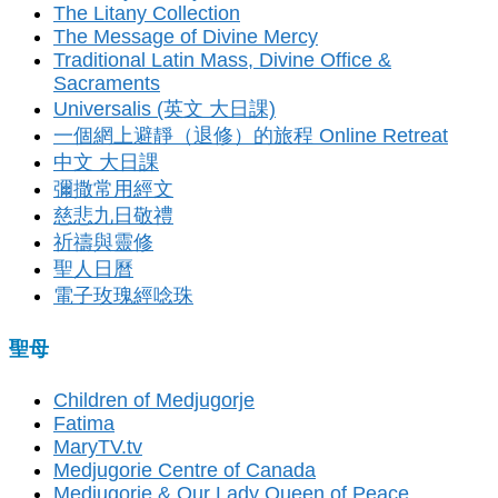
The Litany Collection
The Message of Divine Mercy
Traditional Latin Mass, Divine Office &
Sacraments
Universalis (英文 大日課)
一個網上避靜（退修）的旅程 Online Retreat
中文 大日課
彌撒常用經文
慈悲九日敬禮
祈禱與靈修
聖人日曆
電子玫瑰經唸珠
聖母
Children of Medjugorje
Fatima
MaryTV.tv
Medjugorie Centre of Canada
Medjugorje & Our Lady Queen of Peace