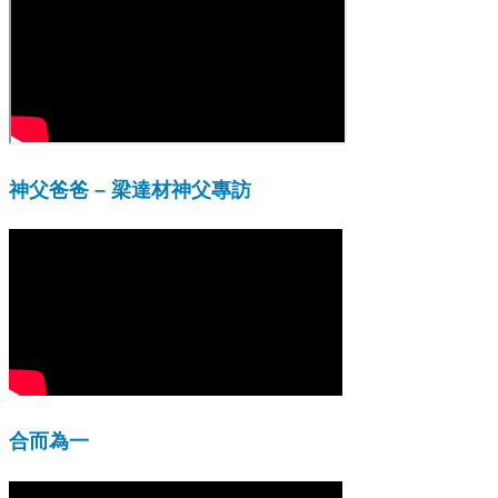
神父爸爸 – 梁達材神父專訪
合而為一