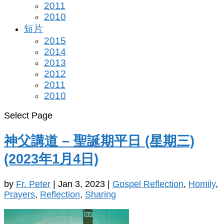
2011
2010
短片
2015
2014
2013
2012
2011
2010
Select Page
神父講道 – 聖誕期平日 (星期三)
(2023年1月4日)
by
Fr. Peter
|
Jan 3, 2023
|
Gospel Reflection
,
Homily
,
Prayers
,
Reflection
,
Sharing