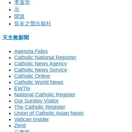
李嘉堂
示
聞道
良友之聲出版社
天主教新聞
Agenzia Fides
Catholic National Reporter
Catholic News Agency
Catholic News Service
Catholic Online
Catholic World News
EWTN
National Catholic Register
Our Sunday Visitor
The Catholic Register
Union of Catholic Asian News
Vatican Insider
Zenit