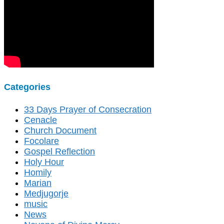
Categories
33 Days Prayer of Consecration
Cenacle
Church Document
Focolare
Gospel Reflection
Holy Hour
Homily
Marian
Medjugorje
music
News