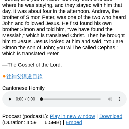
where he was staying, and they stayed with him that
day. It was about four in the afternoon. Andrew, the
brother of Simon Peter, was one of the two who heard
John and followed Jesus. He first found his own
brother Simon and told him, “We have found the
Messiah,” which is translated Christ. Then he brought
him to Jesus. Jesus looked at him and said, “You are
Simon the son of John; you will be called Cephas,”
which is translated Peter.
—The Gospel of the Lord.
往神父講道目錄
Cantonese Homily
Podcast (podcast1):
Play in new window
|
Download
(Duration: 4:59 — 6.5MB) |
Embed