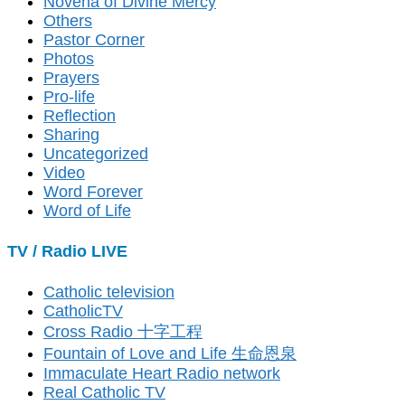
Novena of Divine Mercy
Others
Pastor Corner
Photos
Prayers
Pro-life
Reflection
Sharing
Uncategorized
Video
Word Forever
Word of Life
TV / Radio LIVE
Catholic television
CatholicTV
Cross Radio 十字工程
Fountain of Love and Life 生命恩泉
Immaculate Heart Radio network
Real Catholic TV