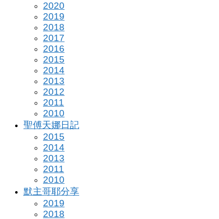
2020
2019
2018
2017
2016
2015
2014
2013
2012
2011
2010
聖傅天娜日記
2015
2014
2013
2011
2010
默主哥耶分享
2019
2018