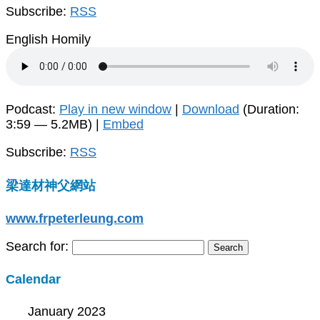
Subscribe:
RSS
English Homily
Podcast:
Play in new window
|
Download
(Duration:
3:59 — 5.2MB) |
Embed
Subscribe:
RSS
梁達材神父網站
www.frpeterleung.com
Search for:
Calendar
January 2023