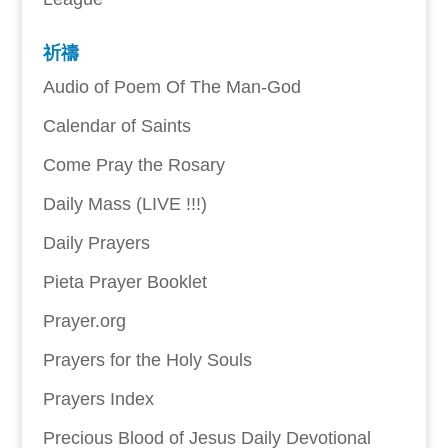
祈禱
Audio of Poem Of The Man-God
Calendar of Saints
Come Pray the Rosary
Daily Mass (LIVE !!!)
Daily Prayers
Pieta Prayer Booklet
Prayer.org
Prayers for the Holy Souls
Prayers Index
Precious Blood of Jesus Daily Devotional