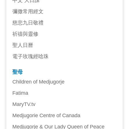
中文 大日課
彌撒常用經文
慈悲九日敬禮
祈禱與靈修
聖人日曆
電子玫瑰經唸珠
聖母
Children of Medjugorje
Fatima
MaryTV.tv
Medjugorie Centre of Canada
Medjugorje & Our Lady Queen of Peace