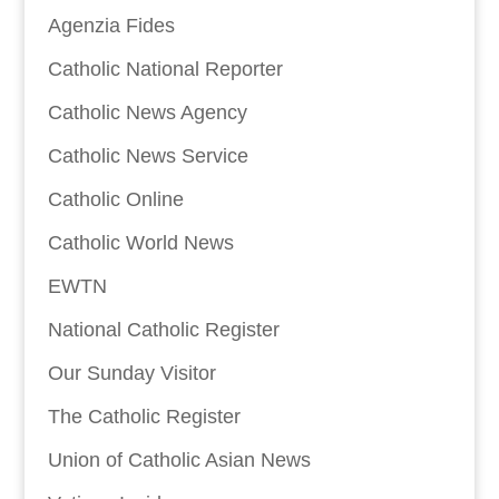
Agenzia Fides
Catholic National Reporter
Catholic News Agency
Catholic News Service
Catholic Online
Catholic World News
EWTN
National Catholic Register
Our Sunday Visitor
The Catholic Register
Union of Catholic Asian News