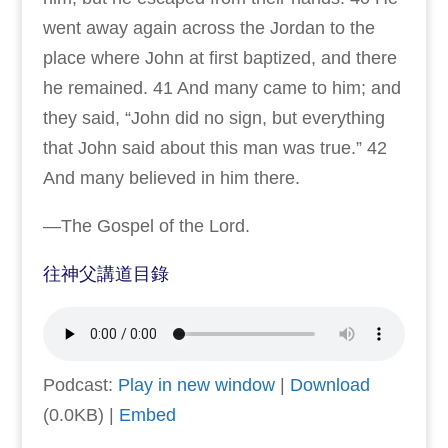
went away again across the Jordan to the
place where John at first baptized, and there
he remained. 41 And many came to him; and
they said, “John did no sign, but everything
that John said about this man was true.” 42
And many believed in him there.
—The Gospel of the Lord.
往神父講道目錄
Podcast:
Play in new window
|
Download
(0.0KB) |
Embed