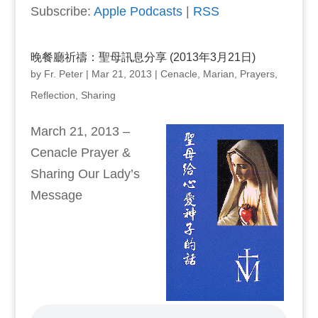
Subscribe:
Apple Podcasts
|
RSS
晚餐廳祈禱：聖母訊息分享 (2013年3月21日)
by
Fr. Peter
|
Mar 21, 2013
|
Cenacle
,
Marian
,
Prayers
,
Reflection
,
Sharing
March 21, 2013 –
Cenacle Prayer &
Sharing Our Lady’s
Message