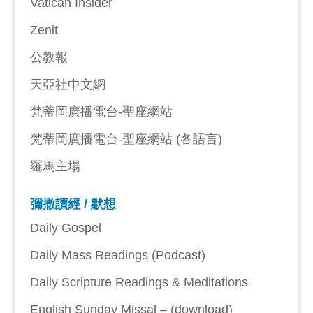
Vatican Insider
Zenit
公教報
天亞社中文網
梵蒂岡廣播電台-聖座網站
梵蒂岡廣播電台-聖座網站 (各語言)
羅馬主場
彌撒讀經 / 默想
Daily Gospel
Daily Mass Readings (Podcast)
Daily Scripture Readings & Meditations
English Sunday Missal – (download)