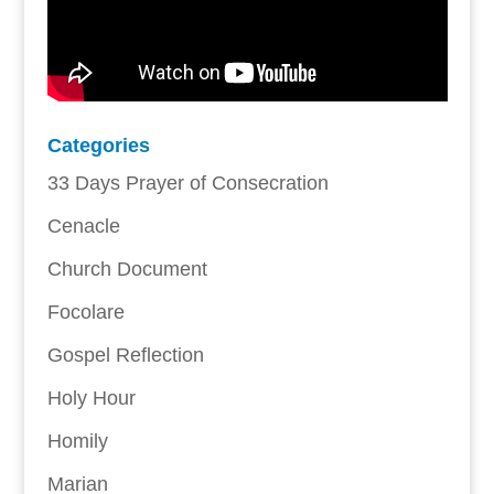
Categories
33 Days Prayer of Consecration
Cenacle
Church Document
Focolare
Gospel Reflection
Holy Hour
Homily
Marian