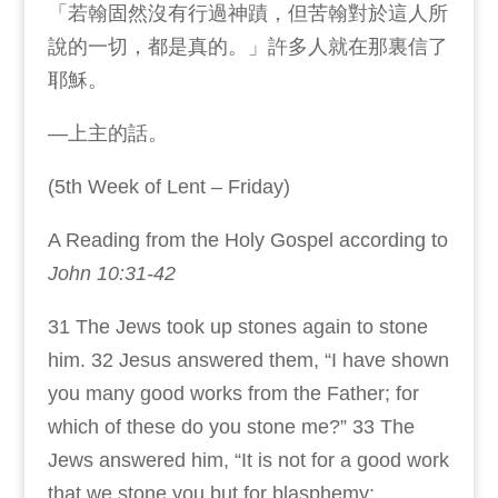
「若翰固然沒有行過神蹟，但苦翰對於這人所
說的一切，都是真的。」許多人就在那裏信了
耶穌。
—上主的話。
(5th Week of Lent – Friday)
A Reading from the Holy Gospel according to
John 10:31-42
31 The Jews took up stones again to stone
him. 32 Jesus answered them, “I have shown
you many good works from the Father; for
which of these do you stone me?” 33 The
Jews answered him, “It is not for a good work
that we stone you but for blasphemy;