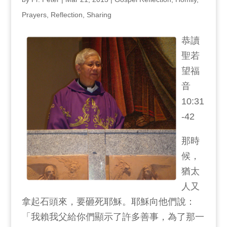
Prayers
,
Reflection
,
Sharing
恭讀
聖若
望福
音
10:31
-42
那時
候，
猶太
人又
拿起石頭來，要砸死耶穌。耶穌向他們說：
「我賴我父給你們顯示了許多善事，為了那一