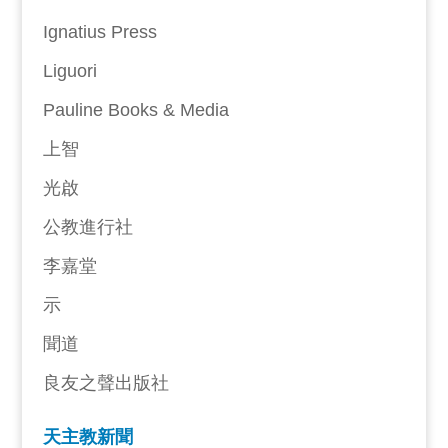
Ignatius Press
Liguori
Pauline Books & Media
上智
光啟
公教進行社
李嘉堂
示
聞道
良友之聲出版社
天主教新聞