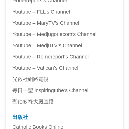
Romereports’s Channel
Youtube – FLL’s Channel
Youtube – MaryTV's Channel
Youtube – Medjugorjecom's Channel
Youtube – MedjuTV’s Channel
Youtube – Romereport’s Channel
Youtube – Vatican’s Channel
光啟社網路電視
每日一聖 inspiringtube’s Channel
聖伯多祿大殿直播
出版社
Catholic Books Online