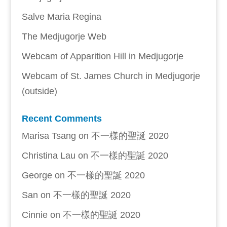
Salve Maria Regina
The Medjugorje Web
Webcam of Apparition Hill in Medjugorje
Webcam of St. James Church in Medjugorje
(outside)
Recent Comments
Marisa Tsang
on
不一樣的聖誕 2020
Christina Lau
on
不一樣的聖誕 2020
George
on
不一樣的聖誕 2020
San
on
不一樣的聖誕 2020
Cinnie
on
不一樣的聖誕 2020