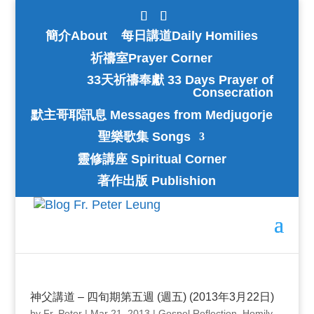
簡介About
每日講道Daily Homilies
祈禱室Prayer Corner
33天祈禱奉獻 33 Days Prayer of
Consecration
默主哥耶訊息 Messages from Medjugorje
聖樂歌集 Songs
靈修講座 Spiritual Corner
著作出版 Publishion
神父講道 – 四旬期第五週 (週五) (2013年3月22日)
by
Fr. Peter
|
Mar 21, 2013
|
Gospel Reflection
,
Homily
,