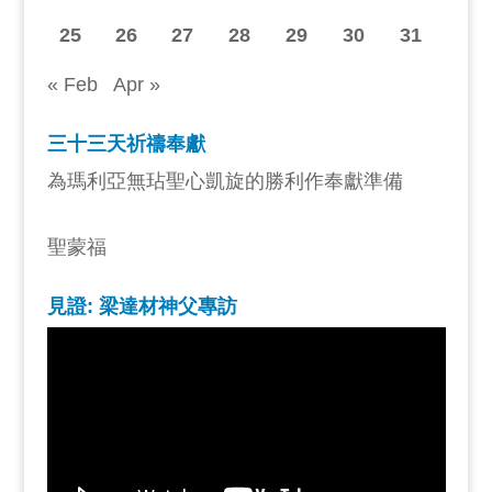
25
26
27
28
29
30
31
« Feb
Apr »
三十三天祈禱奉獻
為瑪利亞無玷聖心凱旋的勝利作奉獻準備
聖蒙福
見證: 梁達材神父專訪