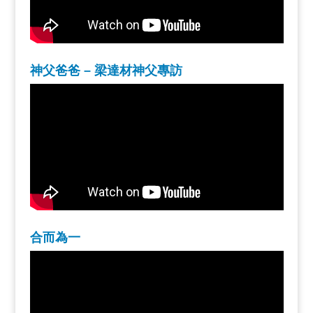
神父爸爸 – 梁達材神父專訪
合而為一