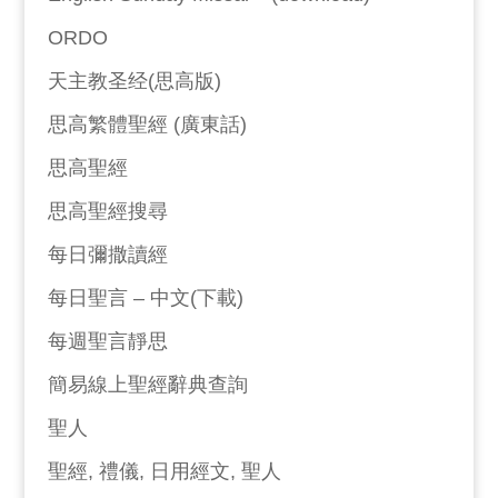
ORDO
天主教圣经(思高版)
思高繁體聖經 (廣東話)
思高聖經
思高聖經搜尋
每日彌撒讀經
每日聖言 – 中文(下載)
每週聖言靜思
簡易線上聖經辭典查詢
聖人
聖經, 禮儀, 日用經文, 聖人