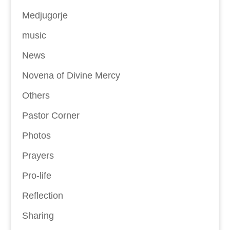
Medjugorje
music
News
Novena of Divine Mercy
Others
Pastor Corner
Photos
Prayers
Pro-life
Reflection
Sharing