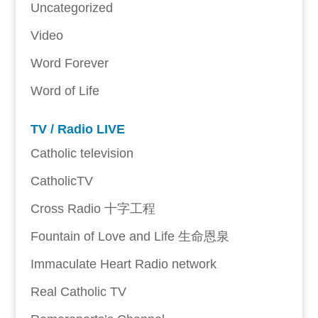
Uncategorized
Video
Word Forever
Word of Life
TV / Radio LIVE
Catholic television
CatholicTV
Cross Radio 十字工程
Fountain of Love and Life 生命恩泉
Immaculate Heart Radio network
Real Catholic TV