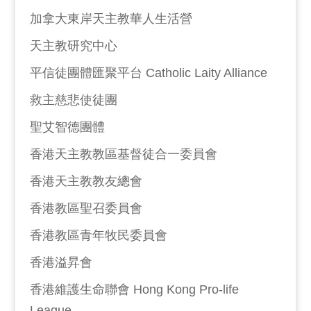
加拿大東岸天主教華人生活營
天主教研究中心
平信徒團體匯聚平台 Catholic Laity Alliance
救主慈悲使徒團
聖艾智德團體
香港天主教教區基督徒合一委員會
香港天主教教友總會
香港教區聖召委員會
香港教區青年牧民委員會
香港溢昇會
香港維護生命聯會 Hong Kong Pro-life
League