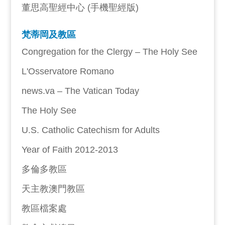
董思高聖經中心 (手機聖經版)
梵蒂岡及教區
Congregation for the Clergy – The Holy See
L'Osservatore Romano
news.va – The Vatican Today
The Holy See
U.S. Catholic Catechism for Adults
Year of Faith 2012-2013
多倫多教區
天主教澳門教區
教區檔案處