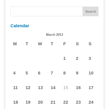
Calendar
March 2013
M
T
W
T
F
S
S
1
2
3
4
5
6
7
8
9
10
11
12
13
14
15
16
17
18
19
20
21
22
23
24