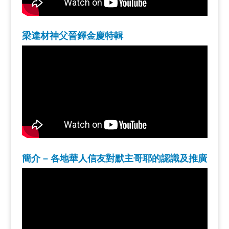
梁達材神父晉鐸金慶特輯
簡介 – 各地華人信友對默主哥耶的認識及推廣