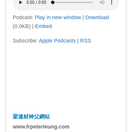
Podcast:
Play in new window
|
Download
(0.0KB) |
Embed
Subscribe:
Apple Podcasts
|
RSS
梁達材神父網站
www.frpeterleung.com