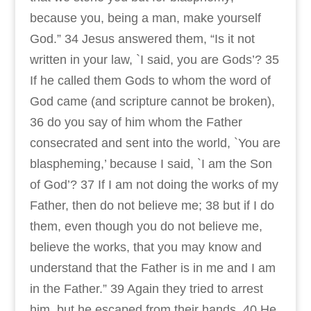
because you, being a man, make yourself
God.” 34 Jesus answered them, “Is it not
written in your law, `I said, you are Gods’? 35
If he called them Gods to whom the word of
God came (and scripture cannot be broken),
36 do you say of him whom the Father
consecrated and sent into the world, `You are
blaspheming,’ because I said, `I am the Son
of God’? 37 If I am not doing the works of my
Father, then do not believe me; 38 but if I do
them, even though you do not believe me,
believe the works, that you may know and
understand that the Father is in me and I am
in the Father.” 39 Again they tried to arrest
him, but he escaped from their hands. 40 He