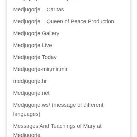
Medjugorje – Caritas
Medjugorje – Queen of Peace Production
Medjugorje Gallery
Medjugorje Live
Medjugorje Today
Medjugorje-mir,mir,mir
medjugorje.hr
Medjugorje.net
Medjugorje.ws/ (message of different
languages)
Messages And Teachings of Mary at
Medjugorje