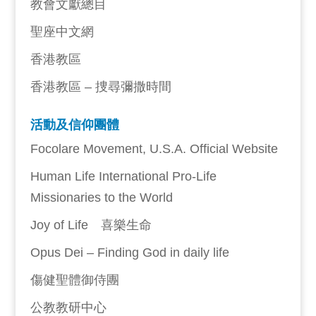
教會文獻總目
聖座中文網
香港教區
香港教區 – 捜尋彌撒時間
活動及信仰團體
Focolare Movement, U.S.A. Official Website
Human Life International Pro-Life
Missionaries to the World
Joy of Life 喜樂生命
Opus Dei – Finding God in daily life
傷健聖體御侍團
公教教研中心