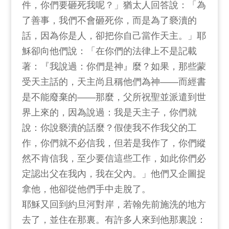
件，你們要砸死我呢？」猶太人回答說：「為
了善事，我們不會砸死你，而是為了褻瀆的
話，因為你是人，卻把你自己當作天主。」耶
穌卻向他們說：「在你們的法律上不是記載
著：『我說過：你們是神』麼？如果，那些蒙
受天主話的，天主尚且稱他們為神——而經書
是不能廢棄的——那麼，父所祝聖並派遣到世
界上來的，因為說過：我是天主子，你們就
說：你說褻瀆的話麼？假使我不作我父的工
作，你們就不必信我，但若是我作了，你們縱
然不肯信我，至少要信這些工作，如此你們必
定認出父在我內，我在父內。」他們又企圖捉
拿他，他卻從他們手中走脫了。
耶穌又回到約旦河對岸，若翰先前施洗的地方
去了，並住在那裏。有許多人來到他那裏說：