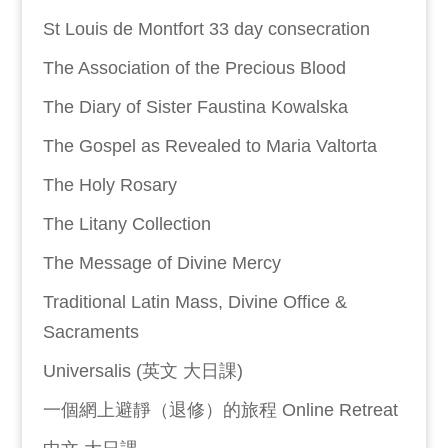
St Louis de Montfort 33 day consecration
The Association of the Precious Blood
The Diary of Sister Faustina Kowalska
The Gospel as Revealed to Maria Valtorta
The Holy Rosary
The Litany Collection
The Message of Divine Mercy
Traditional Latin Mass, Divine Office &
Sacraments
Universalis (英文 大日課)
一個網上避靜（退修）的旅程 Online Retreat