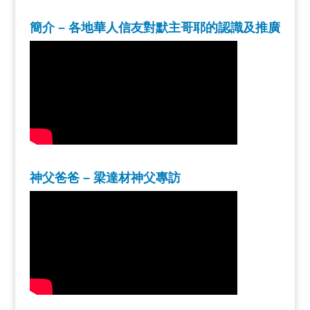
簡介 – 各地華人信友對默主哥耶的認識及推廣
神父爸爸 – 梁達材神父專訪