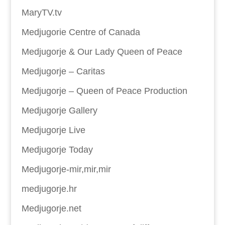
MaryTV.tv
Medjugorie Centre of Canada
Medjugorje & Our Lady Queen of Peace
Medjugorje – Caritas
Medjugorje – Queen of Peace Production
Medjugorje Gallery
Medjugorje Live
Medjugorje Today
Medjugorje-mir,mir,mir
medjugorje.hr
Medjugorje.net