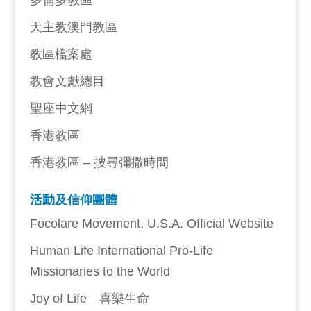
多倫多教區
天主教澳門教區
教區檔案處
教會文獻總目
聖座中文網
香港教區
香港教區 – 捜尋彌撒時間
活動及信仰團體
Focolare Movement, U.S.A. Official Website
Human Life International Pro-Life
Missionaries to the World
Joy of Life 喜樂生命