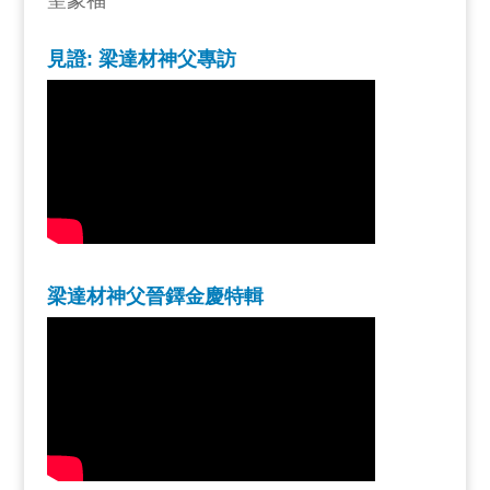
聖蒙福
見證: 梁達材神父專訪
梁達材神父晉鐸金慶特輯