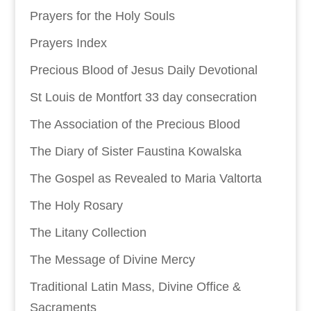
Prayers for the Holy Souls
Prayers Index
Precious Blood of Jesus Daily Devotional
St Louis de Montfort 33 day consecration
The Association of the Precious Blood
The Diary of Sister Faustina Kowalska
The Gospel as Revealed to Maria Valtorta
The Holy Rosary
The Litany Collection
The Message of Divine Mercy
Traditional Latin Mass, Divine Office &
Sacraments