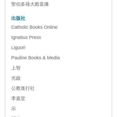
聖伯多祿大殿直播
出版社
Catholic Books Online
Ignatius Press
Liguori
Pauline Books & Media
上智
光啟
公教進行社
李嘉堂
示