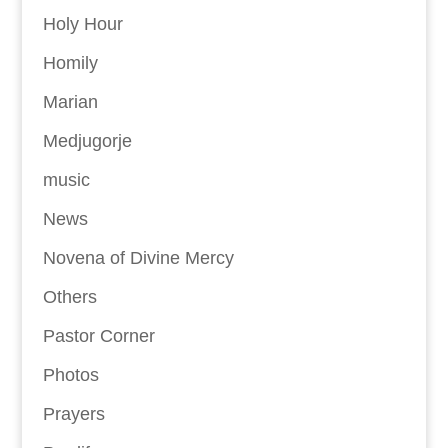
Holy Hour
Homily
Marian
Medjugorje
music
News
Novena of Divine Mercy
Others
Pastor Corner
Photos
Prayers