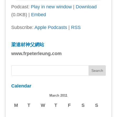
Podcast:
Play in new window
|
Download
(0.0KB) |
Embed
Subscribe:
Apple Podcasts
|
RSS
梁達材神父網站
www.frpeterleung.com
Calendar
March 2011
M
T
W
T
F
S
S