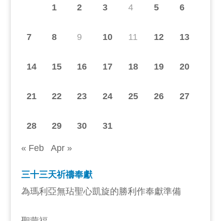
1
2
3
4
5
6
7
8
9
10
11
12
13
14
15
16
17
18
19
20
21
22
23
24
25
26
27
28
29
30
31
« Feb
Apr »
三十三天祈禱奉獻
為瑪利亞無玷聖心凱旋的勝利作奉獻準備