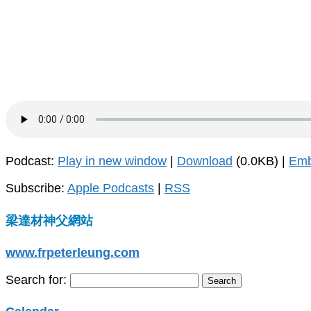
Podcast:
Play in new window
|
Download
(0.0KB) |
Em
Subscribe:
Apple Podcasts
|
RSS
梁達材神父網站
www.frpeterleung.com
Search for: