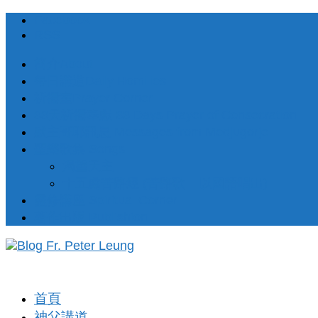
Facebook
RSS
簡介About
每日講道Daily Homilies
祈禱室Prayer Corner
33天祈禱奉獻 33 Days Prayer of Consecration
默主哥耶訊息 Messages from Medjugorje
聖樂歌集 Songs
渴望天主
十五處苦路經 (苦路歌 – 以國語唱出)
靈修講座 Spiritual Corner
著作出版 Publishion
首頁
神父講道