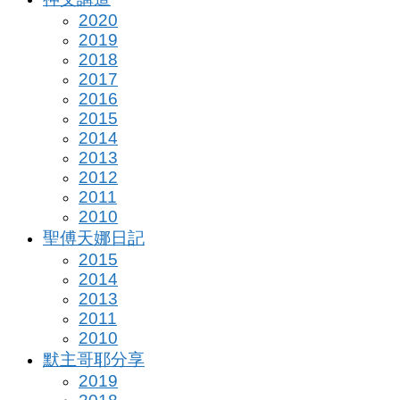
2020
2019
2018
2017
2016
2015
2014
2013
2012
2011
2010
聖傅天娜日記
2015
2014
2013
2011
2010
默主哥耶分享
2019