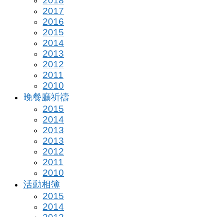
2018
2017
2016
2015
2014
2013
2012
2011
2010
晚餐廳祈禱
2015
2014
2013
2013
2012
2011
2010
活動相簿
2015
2014