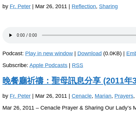
by
Fr. Peter
|
Mar 26, 2011
|
Reflection
,
Sharing
Podcast:
Play in new window
|
Download
(0.0KB) |
Em
Subscribe:
Apple Podcasts
|
RSS
晚餐廳祈禱：聖母訊息分享 (2011年3
by
Fr. Peter
|
Mar 26, 2011
|
Cenacle
,
Marian
,
Prayers
Mar 26, 2011 – Cenacle Prayer & Sharing Our Lady’s