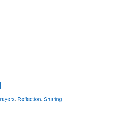
)
rayers
,
Reflection
,
Sharing