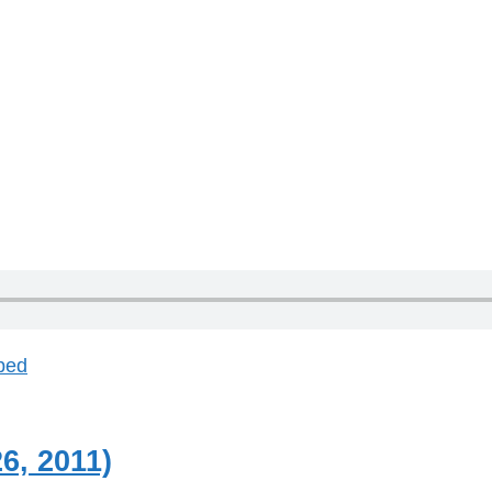
bed
6, 2011)