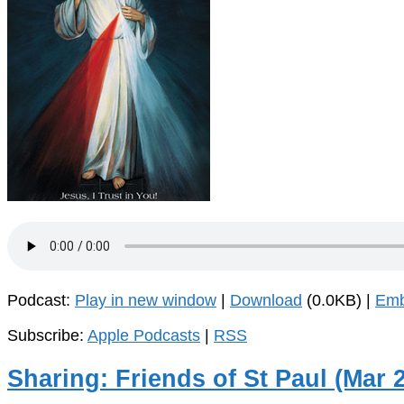
Podcast:
Play in new window
|
Download
(0.0KB) |
Em
Subscribe:
Apple Podcasts
|
RSS
Sharing: Friends of St Paul (Mar 2