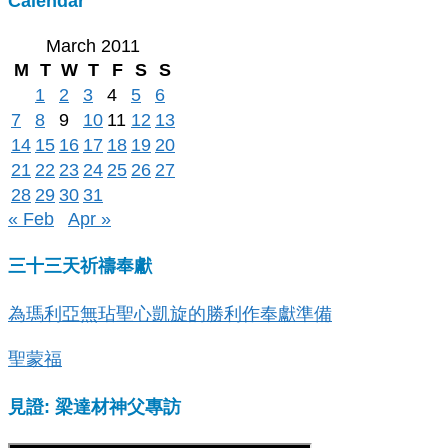
Calendar
March 2011
M
T
W
T
F
S
S
1
2
3
4
5
6
7
8
9
10
11
12
13
14
15
16
17
18
19
20
21
22
23
24
25
26
27
28
29
30
31
« Feb
Apr »
三十三天祈禱奉獻
為瑪利亞無玷聖心凱旋的勝利作奉獻準備
聖蒙福
見證: 梁達材神父專訪