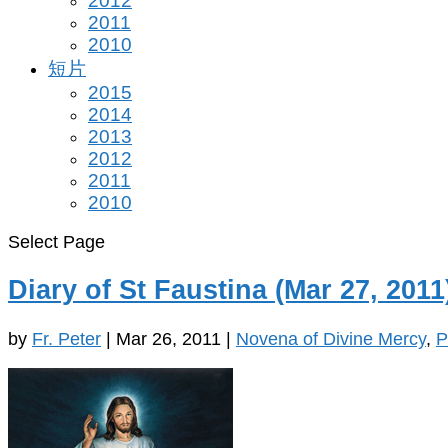
2012
2011
2010
短片
2015
2014
2013
2012
2011
2010
Select Page
Diary of St Faustina (Mar 27, 2011
by
Fr. Peter
|
Mar 26, 2011
|
Novena of Divine Mercy
,
P