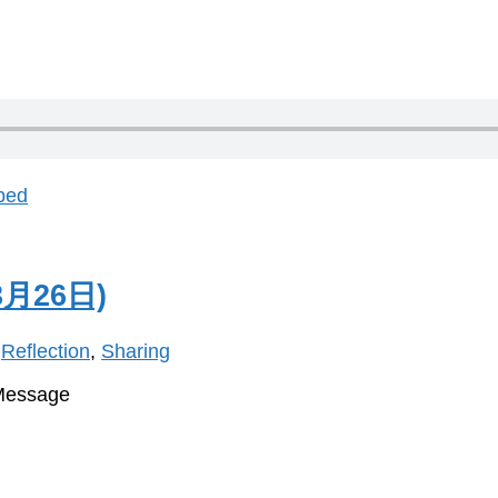
bed
月26日)
,
Reflection
,
Sharing
 Message