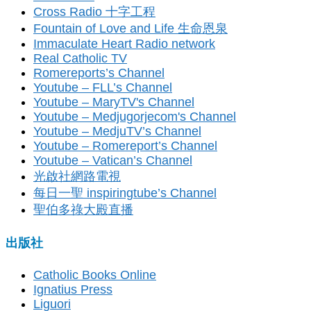
Cross Radio 十字工程
Fountain of Love and Life 生命恩泉
Immaculate Heart Radio network
Real Catholic TV
Romereports’s Channel
Youtube – FLL’s Channel
Youtube – MaryTV's Channel
Youtube – Medjugorjecom's Channel
Youtube – MedjuTV’s Channel
Youtube – Romereport’s Channel
Youtube – Vatican’s Channel
光啟社網路電視
每日一聖 inspiringtube’s Channel
聖伯多祿大殿直播
出版社
Catholic Books Online
Ignatius Press
Liguori