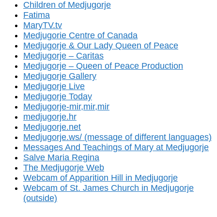
Children of Medjugorje
Fatima
MaryTV.tv
Medjugorie Centre of Canada
Medjugorje & Our Lady Queen of Peace
Medjugorje – Caritas
Medjugorje – Queen of Peace Production
Medjugorje Gallery
Medjugorje Live
Medjugorje Today
Medjugorje-mir,mir,mir
medjugorje.hr
Medjugorje.net
Medjugorje.ws/ (message of different languages)
Messages And Teachings of Mary at Medjugorje
Salve Maria Regina
The Medjugorje Web
Webcam of Apparition Hill in Medjugorje
Webcam of St. James Church in Medjugorje
(outside)