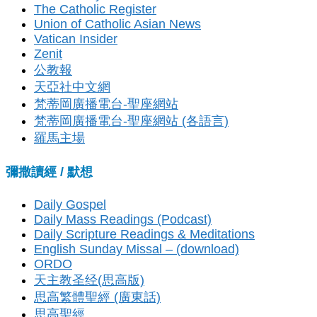
The Catholic Register
Union of Catholic Asian News
Vatican Insider
Zenit
公教報
天亞社中文網
梵蒂岡廣播電台-聖座網站
梵蒂岡廣播電台-聖座網站 (各語言)
羅馬主場
彌撒讀經 / 默想
Daily Gospel
Daily Mass Readings (Podcast)
Daily Scripture Readings & Meditations
English Sunday Missal – (download)
ORDO
天主教圣经(思高版)
思高繁體聖經 (廣東話)
思高聖經