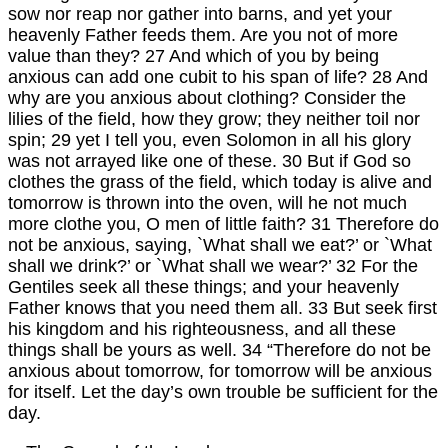
sow nor reap nor gather into barns, and yet your
heavenly Father feeds them. Are you not of more
value than they? 27 And which of you by being
anxious can add one cubit to his span of life? 28 And
why are you anxious about clothing? Consider the
lilies of the field, how they grow; they neither toil nor
spin; 29 yet I tell you, even Solomon in all his glory
was not arrayed like one of these. 30 But if God so
clothes the grass of the field, which today is alive and
tomorrow is thrown into the oven, will he not much
more clothe you, O men of little faith? 31 Therefore do
not be anxious, saying, `What shall we eat?’ or `What
shall we drink?’ or `What shall we wear?’ 32 For the
Gentiles seek all these things; and your heavenly
Father knows that you need them all. 33 But seek first
his kingdom and his righteousness, and all these
things shall be yours as well. 34 “Therefore do not be
anxious about tomorrow, for tomorrow will be anxious
for itself. Let the day’s own trouble be sufficient for the
day.