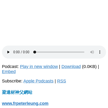
Podcast:
Play in new window
|
Download
(0.0KB) |
Embed
Subscribe:
Apple Podcasts
|
RSS
梁達材神父網站
www.frpeterleung.com