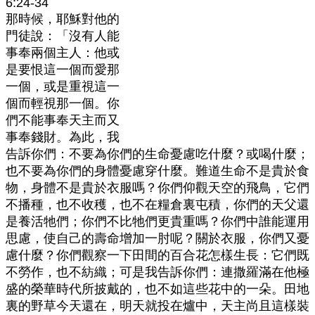
6:24-34
那時候，耶穌對他的
門徒說：「沒有人能
事奉兩個主人：他或
是要恨這一個而愛那
一個，或是重視這一
個而輕視那一個。你
們不能事奉天主而又
事奉錢財。為此，我
告訴你們：不要為你們的生命憂慮吃什麼？或喝什麼；
也不要為你們的身體憂慮穿什麼。難道生命不是貴於食
物，身體不是貴於衣服嗎？你們仰觀天空的飛鳥，它們
不播種，也不收穫，也不在糧倉裏屯積，你們的天父還
是養活牠們；你們不比牠們更貴重嗎？你們中誰能運用
思慮，使自己的壽命增加一肘呢？關於衣服，你們又憂
慮什麼？你們觀察一下田間的百合花怎樣生長：它們既
不勞作，也不紡織；可是我告訴你們：連撒羅滿在他極
盛的榮華時代所披戴的，也不如這些花中的一朵。田地
裏的野草今天還在，明天就投在爐中，天主尚且這樣裝