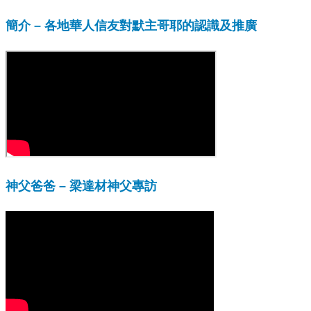
簡介 – 各地華人信友對默主哥耶的認識及推廣
神父爸爸 – 梁達材神父專訪