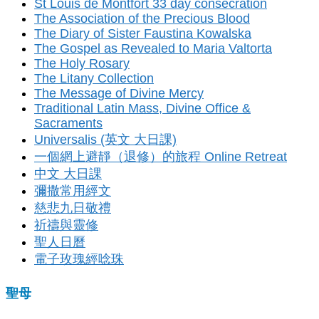
St Louis de Montfort 33 day consecration
The Association of the Precious Blood
The Diary of Sister Faustina Kowalska
The Gospel as Revealed to Maria Valtorta
The Holy Rosary
The Litany Collection
The Message of Divine Mercy
Traditional Latin Mass, Divine Office &
Sacraments
Universalis (英文 大日課)
一個網上避靜（退修）的旅程 Online Retreat
中文 大日課
彌撒常用經文
慈悲九日敬禮
祈禱與靈修
聖人日曆
電子玫瑰經唸珠
聖母