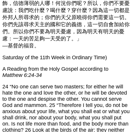
飾，信德薄弱的人哪！何況你們呢？所以，你們不要憂
慮說：我們吃什麼？喝什麼？穿什麼？因為這一切都是
外邦人所尋求的；你們的天父原曉得你們需要這一切。
你們先該尋求天主的國和它的義德，這一切自會加給你
們。所以你們不要為明天憂慮，因為明天有明天的憂
慮：一天的苦足夠一天受的了。」
—基督的福音。
Saturday of the 11th Week in Ordinary Time)
A Reading from the Holy Gospel according to
Matthew 6:24-34
24 “No one can serve two masters; for either he will
hate the one and love the other, or he will be devoted
to the one and despise the other. You cannot serve
God and mammon. 25 “Therefore I tell you, do not be
anxious about your life, what you shall eat or what you
shall drink, nor about your body, what you shall put
on. Is not life more than food, and the body more than
clothing? 26 Look at the birds of the air: they neither