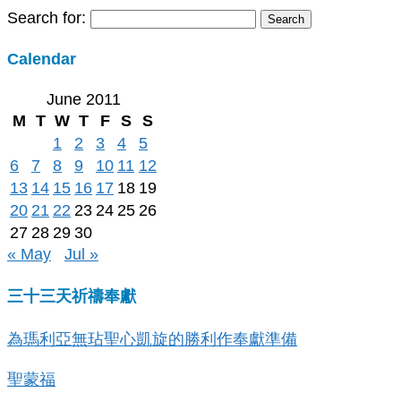
Search for:
Calendar
June 2011
M
T
W
T
F
S
S
1
2
3
4
5
6
7
8
9
10
11
12
13
14
15
16
17
18
19
20
21
22
23
24
25
26
27
28
29
30
« May
Jul »
三十三天祈禱奉獻
為瑪利亞無玷聖心凱旋的勝利作奉獻準備
聖蒙福