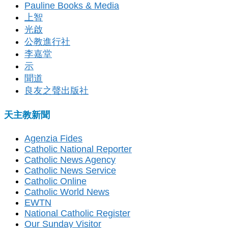
Pauline Books & Media
上智
光啟
公教進行社
李嘉堂
示
聞道
良友之聲出版社
天主教新聞
Agenzia Fides
Catholic National Reporter
Catholic News Agency
Catholic News Service
Catholic Online
Catholic World News
EWTN
National Catholic Register
Our Sunday Visitor