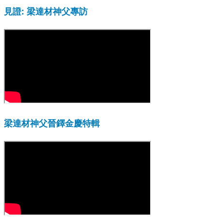
見證: 梁達材神父專訪
梁達材神父晉鐸金慶特輯