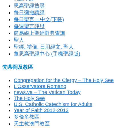
思高聖經搜尋
每日彌撒讀經
每日聖言 – 中文(下載)
每週聖言靜思
簡易線上聖經辭典查詢
聖人
聖經, 禮儀, 日用經文, 聖人
董思高聖經中心 (手機聖經版)
梵蒂岡及教區
Congregation for the Clergy – The Holy See
L'Osservatore Romano
news.va – The Vatican Today
The Holy See
U.S. Catholic Catechism for Adults
Year of Faith 2012-2013
多倫多教區
天主教澳門教區