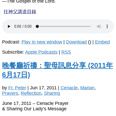
—The Gospel of the Lord.
往神父講道目錄
Podcast:
Play in new window
|
Download
() |
Embed
Subscribe:
Apple Podcasts
|
RSS
晚餐廳祈禱：聖母訊息分享 (2011年
6月17日)
by
Fr. Peter
|
Jun 17, 2011
|
Cenacle
,
Marian
,
Prayers
,
Reflection
,
Sharing
June 17, 2011 – Cenacle Prayer
& Sharing Our Lady’s Message