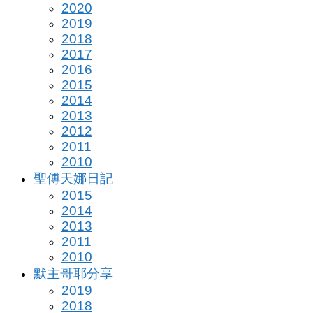
2020
2019
2018
2017
2016
2015
2014
2013
2012
2011
2010
聖傅天娜日記
2015
2014
2013
2011
2010
默主哥耶分享
2019
2018