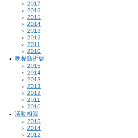
2017
2016
2015
2014
2013
2012
2011
2010
晚餐廳祈禱
2015
2014
2013
2013
2012
2011
2010
活動相簿
2015
2014
2012