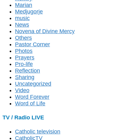
Marian
Medjugorje
music
News
Novena of Divine Mercy
Others
Pastor Corner
Photos
Prayers
Pro-life
Reflection
Sharing
Uncategorized
Video
Word Forever
Word of Life
TV / Radio LIVE
Catholic television
CatholicTV