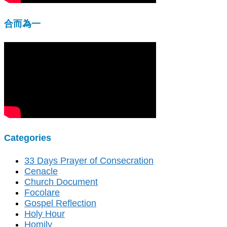
合而為一
Categories
33 Days Prayer of Consecration
Cenacle
Church Document
Focolare
Gospel Reflection
Holy Hour
Homily