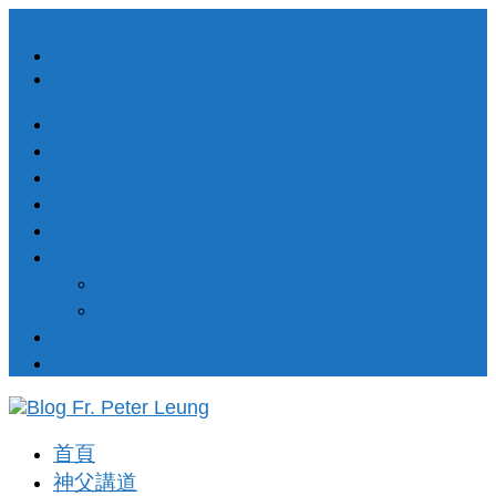
Facebook
RSS
簡介About
每日講道Daily Homilies
祈禱室Prayer Corner
33天祈禱奉獻 33 Days Prayer of Consecration
默主哥耶訊息 Messages from Medjugorje
聖樂歌集 Songs
渴望天主
十五處苦路經 (苦路歌 – 以國語唱出)
靈修講座 Spiritual Corner
著作出版 Publishion
首頁
神父講道