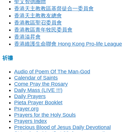
聖艾智德團體
香港天主教教區基督徒合一委員會
香港天主教教友總會
香港教區聖召委員會
香港教區青年牧民委員會
香港溢昇會
香港維護生命聯會 Hong Kong Pro-life League
祈禱
Audio of Poem Of The Man-God
Calendar of Saints
Come Pray the Rosary
Daily Mass (LIVE !!!)
Daily Prayers
Pieta Prayer Booklet
Prayer.org
Prayers for the Holy Souls
Prayers Index
Precious Blood of Jesus Daily Devotional