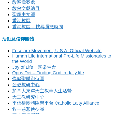
教區檔案處
教會文獻總目
聖座中文網
香港教區
香港教區 – 捜尋彌撒時間
活動及信仰團體
Focolare Movement, U.S.A. Official Website
Human Life International Pro-Life Missionaries to
the World
Joy of Life 喜樂生命
Opus Dei – Finding God in daily life
傷健聖體御侍團
公教教研中心
加拿大東岸天主教華人生活營
天主教研究中心
平信徒團體匯聚平台 Catholic Laity Alliance
救主慈悲使徒團