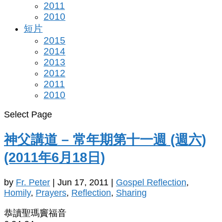
2011
2010
短片
2015
2014
2013
2012
2011
2010
Select Page
神父講道 – 常年期第十一週 (週六)
(2011年6月18日)
by
Fr. Peter
|
Jun 17, 2011
|
Gospel Reflection
,
Homily
,
Prayers
,
Reflection
,
Sharing
恭讀聖瑪竇福音