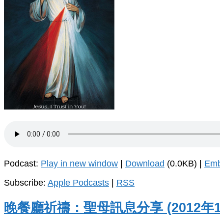
Podcast:
Play in new window
|
Download
(0.0KB) |
Em
Subscribe:
Apple Podcasts
|
RSS
晚餐廳祈禱：聖母訊息分享 (2012年1