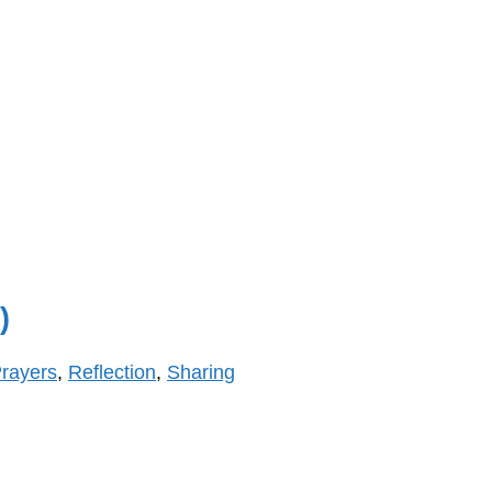
)
rayers
,
Reflection
,
Sharing