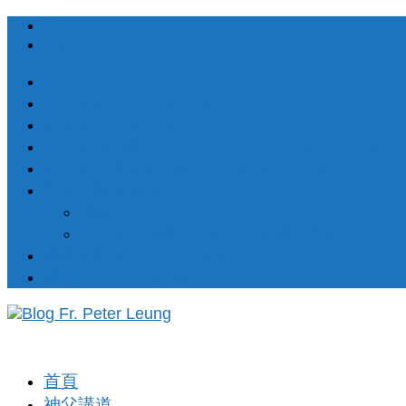
Facebook
RSS
簡介About
每日講道Daily Homilies
祈禱室Prayer Corner
33天祈禱奉獻 33 Days Prayer of Consecration
默主哥耶訊息 Messages from Medjugorje
聖樂歌集 Songs
渴望天主
十五處苦路經 (苦路歌 – 以國語唱出)
靈修講座 Spiritual Corner
著作出版 Publishion
首頁
神父講道