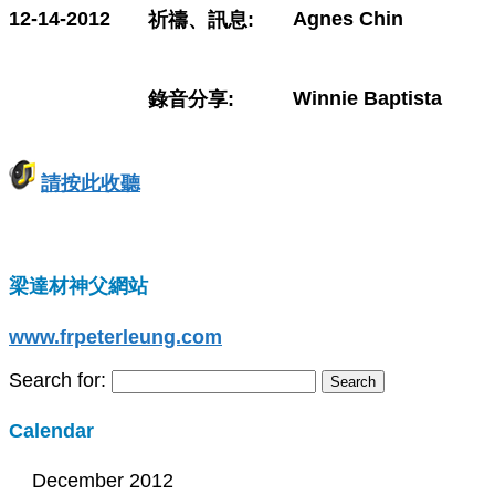
12-14-2012
Agnes Chin
祈禱、訊息:
Winnie Baptista
錄音分享:
請按此收聽
梁達材神父網站
www.frpeterleung.com
Search for:
Calendar
December 2012