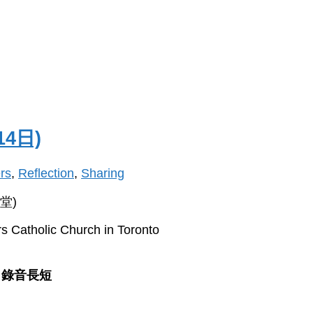
14日)
rs
,
Reflection
,
Sharing
堂)
s Catholic Church in Toronto
錄音長短