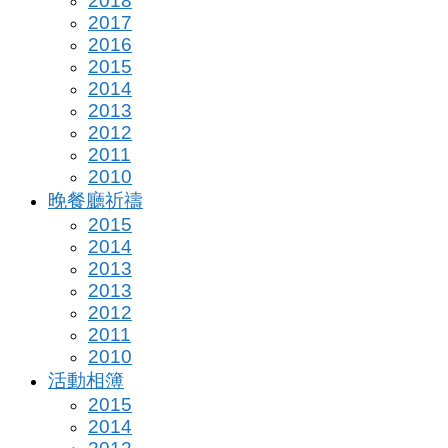
2018
2017
2016
2015
2014
2013
2012
2011
2010
晚餐廳祈禱
2015
2014
2013
2013
2012
2011
2010
活動相簿
2015
2014