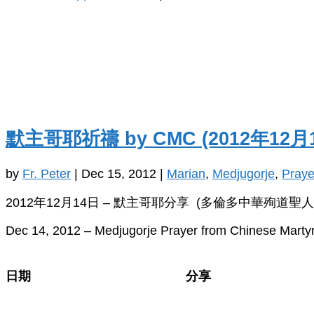
默主哥耶祈禱 by CMC (2012年12月
by
Fr. Peter
|
Dec 15, 2012
|
Marian
,
Medjugorje
,
Praye
2012年12月14日 – 默主哥耶分享 (多倫多中華殉道聖人
Dec 14, 2012 – Medjugorje Prayer from Chinese Martyr
日期
分享