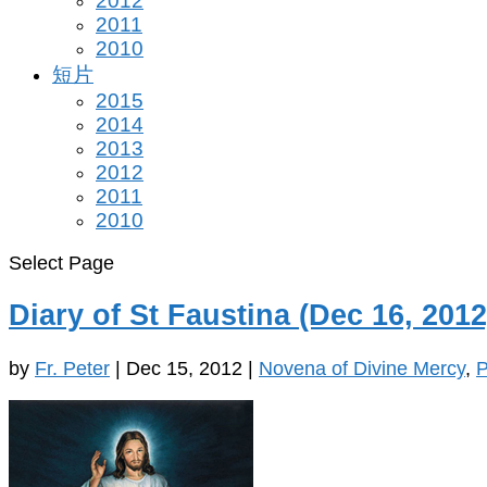
2012
2011
2010
短片
2015
2014
2013
2012
2011
2010
Select Page
Diary of St Faustina (Dec 16, 2012
by
Fr. Peter
|
Dec 15, 2012
|
Novena of Divine Mercy
,
P