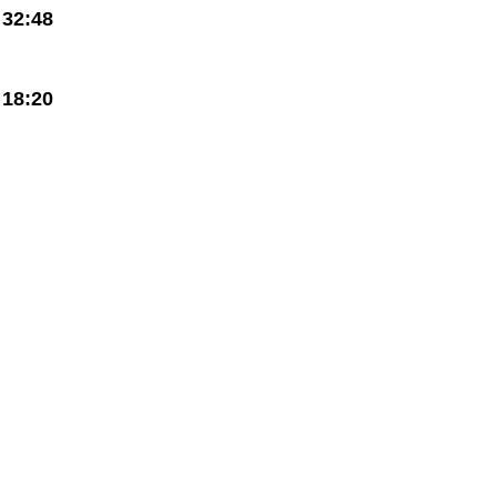
32:48
18:20