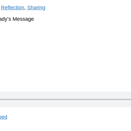
,
Reflection
,
Sharing
Lady’s Message
bed