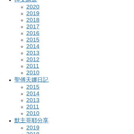
2020
2019
2018
2017
2016
2015
2014
2013
2012
2011
2010
聖傅天娜日記
2015
2014
2013
2011
2010
默主哥耶分享
2019