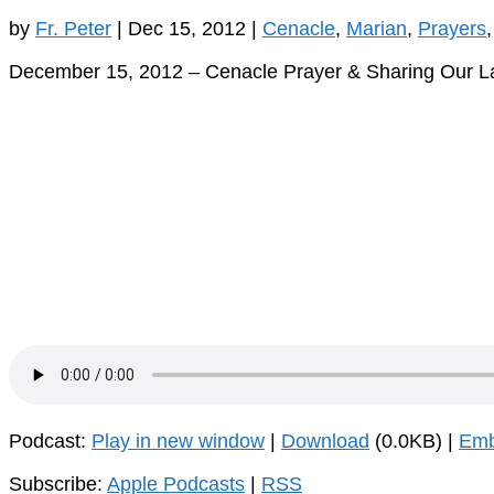
by
Fr. Peter
|
Dec 15, 2012
|
Cenacle
,
Marian
,
Prayers
December 15, 2012 – Cenacle Prayer & Sharing Our 
Podcast:
Play in new window
|
Download
(0.0KB) |
Em
Subscribe:
Apple Podcasts
|
RSS